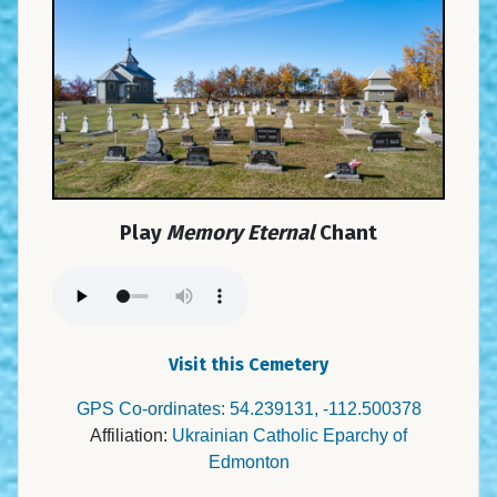
Play
Memory Eternal
Chant
Visit this Cemetery
GPS Co-ordinates: 54.239131, -112.500378
Affiliation:
Ukrainian Catholic Eparchy of
Edmonton