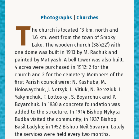
Photographs
|
Churches
T
he church is located 13 km. north and
1.6 km. west from the town of Smoky
Lake. The wooden church (38’x22’) with
one dome was built in 1913 by M. Rachuk and
painted by Matiyash. A bell tower was also built.
4 acres were purchased in 1912: 2 for the
church and 2 for the cemetery. Members of the
first Parish council were: N. Kashuba, M.
Holowaychuk, J. Netsyk, L. Vitiuk, N. Bereziuk, I.
Yakymchuk, F. Lottoskyi, S. Boyarchuk and P.
Boyarchuk. In 1930 a concrete foundation was
added to the structure. In 1914 Bishop Nykyta
Budka visited the community; in 1937 Bishop
Basil Ladyka; in 1952 Bishop Neil Savaryn. Lately
the services were held every two months.