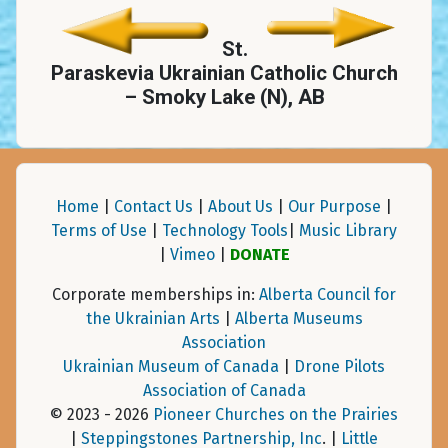
St.
Paraskevia Ukrainian Catholic Church
– Smoky Lake (N), AB
Home
|
Contact Us
|
About Us
|
Our Purpose
|
Terms of Use
|
Technology Tools
|
Music Library
|
Vimeo
|
DONATE
Corporate memberships in:
Alberta Council for
the Ukrainian Arts
|
Alberta Museums
Association
Ukrainian Museum of Canada
|
Drone Pilots
Association of Canada
© 2023 - 2026
Pioneer Churches on the Prairies
|
Steppingstones Partnership, Inc
. |
Little