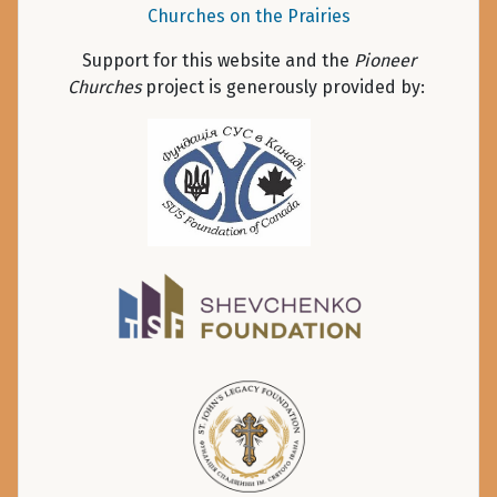
Churches on the Prairies
Support for this website and the
Pioneer
Churches
project is generously provided by: