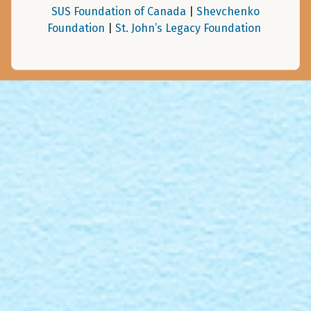
SUS Foundation of Canada
|
Shevchenko
Foundation
|
St. John’s Legacy Foundation