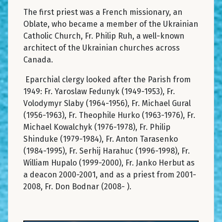
The first priest was a French missionary, an
Oblate, who became a member of the Ukrainian
Catholic Church, Fr. Philip Ruh, a well-known
architect of the Ukrainian churches across
Canada.
Eparchial clergy looked after the Parish from
1949: Fr. Yaroslaw Fedunyk (1949-1953), Fr.
Volodymyr Slaby (1964-1956), Fr. Michael Gural
(1956-1963), Fr. Theophile Hurko (1963-1976), Fr.
Michael Kowalchyk (1976-1978), Fr. Philip
Shinduke (1979-1984), Fr. Anton Tarasenko
(1984-1995), Fr. Serhij Harahuc (1996-1998), Fr.
William Hupalo (1999-2000), Fr. Janko Herbut as
a deacon 2000-2001, and as a priest from 2001-
2008, Fr. Don Bodnar (2008- ).