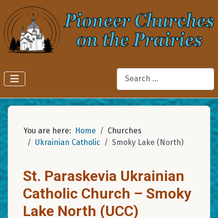
Search
You are here:
Home
Churches
Ukrainian Catholic
Smoky Lake (North)
St. Paraskevia Ukrainian
Catholic Church – Smoky
Lake North (UCC)