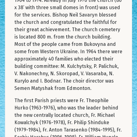
1964 to 1974. Already in July 1970 the church (80’
x 38’ with three small domes in front) was used
for the services. Bishop Neil Savaryn blessed
the church and congratulated the faithful for
their great achievement. The church cemetery
is located 800 m. from the church building.
Most of the people came from Bukovyna and
some from Western Ukraine. In 1964 there were
approximately 40 families who elected their
building committee: M. Kulchytsky, P. Palichuk,
V. Nakonechny, N. Skoropad, V. Vasaraba, N.
Kurylo and I. Bodnar. The choir director was
Semen Matyshak from Edmonton.
The first Parish priests were Fr. Theophile
Hurko (1963-1976), who was the leader behind
the new centrally located church, Fr. Michael
Kowalchyk (1976-1978), Fr. Philip Shinduke
(1979-1984), Fr. Anton Tarasenko (1984-1995), Fr.