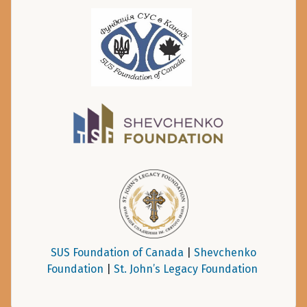
SUS Foundation of Canada
|
Shevchenko
Foundation
|
St. John’s Legacy Foundation