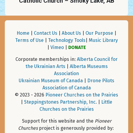
Catholic Church – Smoky Lake, AB
Home
|
Contact Us
|
About Us
|
Our Purpose
|
Terms of Use
|
Technology Tools
|
Music Library
|
Vimeo
|
DONATE
Corporate memberships in:
Alberta Council for
the Ukrainian Arts
|
Alberta Museums
Association
Ukrainian Museum of Canada
|
Drone Pilots
Association of Canada
© 2023 - 2026
Pioneer Churches on the Prairies
|
Steppingstones Partnership, Inc
. |
Little
Churches on the Prairies
Support for this website and the
Pioneer
Churches
project is generously provided by: