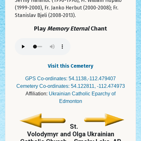
Serhiy Harahuc (1996-1998), Fr. William Hupalo
(1999-2000), Fr. Janko Herbut (2000-2008); Fr.
Stanislav Bjeli (2008-2013).
Play
Memory Eternal
Chant
Visit this Cemetery
GPS Co-ordinates: 54.1138,-112.479407
Cemetery Co-ordinates: 54.122811, -112.474973
Affiliation:
Ukrainian Catholic Eparchy of
Edmonton
St.
Volodymyr and Olga Ukrainian