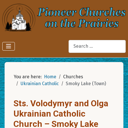
Search
You are here:
Home
Churches
Ukrainian Catholic
Smoky Lake (Town)
Sts. Volodymyr and Olga
Ukrainian Catholic
Church – Smoky Lake