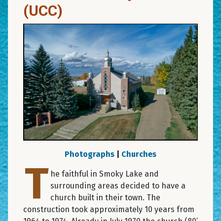
(UCC)
Photographs
|
Churches
T
he faithful in Smoky Lake and
surrounding areas decided to have a
church built in their town. The
construction took approximately 10 years from