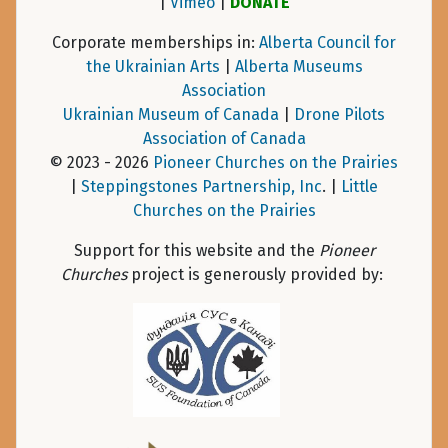
|
Vimeo
|
DONATE
Corporate memberships in:
Alberta Council for
the Ukrainian Arts
|
Alberta Museums
Association
Ukrainian Museum of Canada
|
Drone Pilots
Association of Canada
© 2023 - 2026
Pioneer Churches on the Prairies
|
Steppingstones Partnership, Inc
. |
Little
Churches on the Prairies
Support for this website and the
Pioneer
Churches
project is generously provided by: