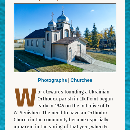
Photographs
|
Churches
W
ork towards founding a Ukrainian
Orthodox parish in Elk Point began
early in 1945 on the initiative of Fr.
W. Senishen. The need to have an Orthodox
Church in the community became especially
apparent in the spring of that year, when Fr.