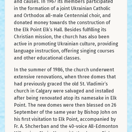
and causes. In 1967 its members participated
in the formation of a joint Ukrainian Catholic
and Orthodox all-male Centennial choir, and
donated money towards the construction of
the Elk Point Elk’s Hall. Besides fulfilling its
Christian mission, the church has also been
active in promoting Ukrainian culture, providing
language instruction, offering singing courses
and other educational classes.
In the summer of 1986, the church underwent
extensive renovations, when three domes that
had previously graced the old St. Vladimir’s
church in Calgary were salvaged and installed
after being renovated atop its namesake in Elk
Point. The new domes were then blessed on 26
September of the same year by Bishop John on
his first visitation to Elk Point, accompanied by
Fr. A. Shcherban and the 40-voice All-Edmonton