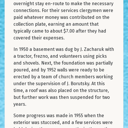
overnight stay en-route to make the necessary
connections. For their services clergymen were
paid whatever money was contributed on the
collection plate, earning an amount that
typically came to about $7.00 after they had
covered their expenses.
In 1950 a basement was dug by J. Zacharuk with
a tractor, frezno, and volunteers using picks
and shovels. Next, the foundation was partially
poured, and by 1952 walls were ready to be
erected by a team of church members working
under the supervision of J. Borutsky. At this
time, a roof was also placed on the structure,
but further work was then suspended for two
years.
Some progress was made in 1955 when the
exterior was stuccoed, and a few services were