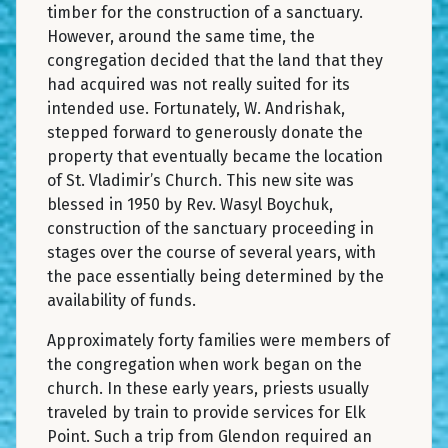
timber for the construction of a sanctuary.
However, around the same time, the
congregation decided that the land that they
had acquired was not really suited for its
intended use. Fortunately, W. Andrishak,
stepped forward to generously donate the
property that eventually became the location
of St. Vladimir’s Church. This new site was
blessed in 1950 by Rev. Wasyl Boychuk,
construction of the sanctuary proceeding in
stages over the course of several years, with
the pace essentially being determined by the
availability of funds.
Approximately forty families were members of
the congregation when work began on the
church. In these early years, priests usually
traveled by train to provide services for Elk
Point. Such a trip from Glendon required an