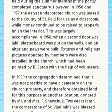
held during the summer months in the partly
completed sanctuary. However, in 1956 and
1957 the as yet undecorated church was leased
to the County of St. Paul for use as a classroom,
while money continued to be raised to properly
finish the interior. This was largely
accomplished in 1958, when a second floor was
laid, plasterboard was put on the walls, and an
altar and pews were built. Fixtures and religious
pictures donated by members were also
installed in the church, which had been
painted by B. Eaton with the help of volunteers.
In 1959 the congregation determined that it
was not possible to have a cemetery on the
church property, and therefore obtained land
for this purpose at another location, donated
by Mr. and Mrs. F. Shewchuk. Two years later,
the cornerstone of St. Vladimir’s was blessed