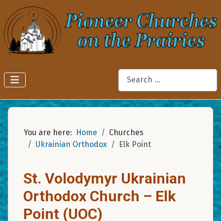
Search
You are here:
Home
Churches
Ukrainian Orthodox
Elk Point
St. Volodymyr Ukrainian
Orthodox Church – Elk
Point (UOC)