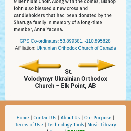
Millennium Choir. Along with the domes, Bishop
John also blessed a new cross and
candleholders that had been donated by the
Sharuga family in memory of a long-time
member, Anna Yacena.
GPS Co-ordinates: 53.899381, -110.895828
Affiliation:
Ukrainian Orthodox Church of Canada
St.
Volodymyr Ukrainian Orthodox
Church – Elk Point, AB
Home
|
Contact Us
|
About Us
|
Our Purpose
|
Terms of Use
|
Technology Tools
|
Music Library