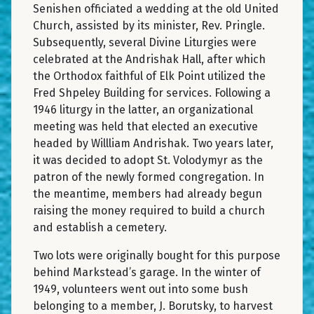
Senishen officiated a wedding at the old United
Church, assisted by its minister, Rev. Pringle.
Subsequently, several Divine Liturgies were
celebrated at the Andrishak Hall, after which
the Orthodox faithful of Elk Point utilized the
Fred Shpeley Building for services. Following a
1946 liturgy in the latter, an organizational
meeting was held that elected an executive
headed by Willliam Andrishak. Two years later,
it was decided to adopt St. Volodymyr as the
patron of the newly formed congregation. In
the meantime, members had already begun
raising the money required to build a church
and establish a cemetery.
Two lots were originally bought for this purpose
behind Markstead’s garage. In the winter of
1949, volunteers went out into some bush
belonging to a member, J. Borutsky, to harvest