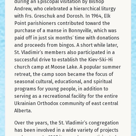
during an Episcopal visitation by Bishop
Andrew, who celebrated a hierarchical liturgy
with Frs. Greschuk and Dorosh. In 1964, Elk
Point parishioners contributed toward the
purchase of a manse in Bonnyville, which was
paid off in just six months’ time with donations
and proceeds from bingos. A short while later,
St. Vladimir’s members also participated in a
successful drive to establish the Kiev-Ski-Hi
church camp at Moose Lake. A popular summer
retreat, the camp soon became the focus of
seasonal cultural, educational, and spiritual
programs for young people, in addition to
serving as a recreational facility for the entire
Ukrainian Orthodox community of east central
Alberta.
Over the years, the St. Vladimir’s congregation
has been involved in a wide variety of projects