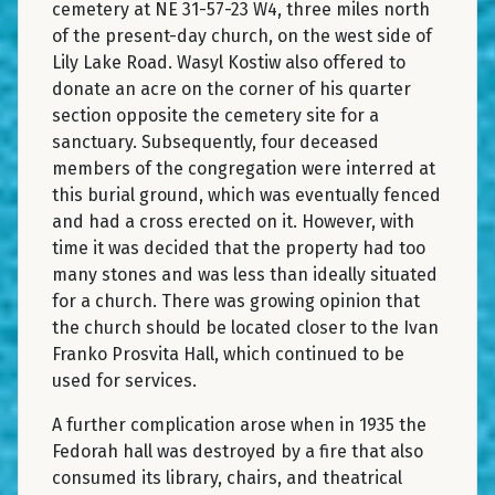
cemetery at NE 31-57-23 W4, three miles north
of the present-day church, on the west side of
Lily Lake Road. Wasyl Kostiw also offered to
donate an acre on the corner of his quarter
section opposite the cemetery site for a
sanctuary. Subsequently, four deceased
members of the congregation were interred at
this burial ground, which was eventually fenced
and had a cross erected on it. However, with
time it was decided that the property had too
many stones and was less than ideally situated
for a church. There was growing opinion that
the church should be located closer to the Ivan
Franko Prosvita Hall, which continued to be
used for services.
A further complication arose when in 1935 the
Fedorah hall was destroyed by a fire that also
consumed its library, chairs, and theatrical