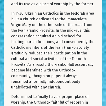
and its use as a place of worship by the former.
In 1936, Ukrainian Catholics in the Fedorah area
built a church dedicated to the Immaculate
Virgin Mary on the other side of the road from
the Ivan Franko Prosvita. In the mid-40s, this
congregation acquired an old school for
hosting parish functions, and consequently the
Catholic members of the Ivan Franko Society
gradually reduced their participation in the
cultural and social activities of the Fedorah
Prosvita. As a result, the Franko Hall essentially
became identified with the Orthodox
community, though on paper it always
remained a formally independent body
unaffiliated with any church.
Determined to finally have a proper place of
worship, the Orthodox faithful of Fedorah in