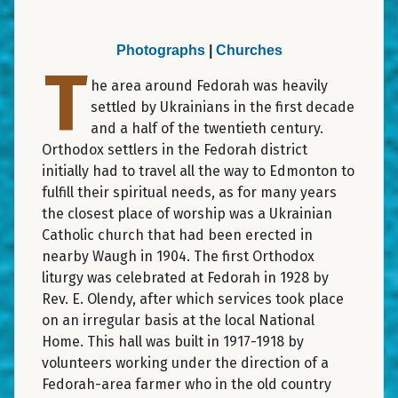
Photographs
|
Churches
T
he area around Fedorah was heavily
settled by Ukrainians in the first decade
and a half of the twentieth century.
Orthodox settlers in the Fedorah district
initially had to travel all the way to Edmonton to
fulfill their spiritual needs, as for many years
the closest place of worship was a Ukrainian
Catholic church that had been erected in
nearby Waugh in 1904. The first Orthodox
liturgy was celebrated at Fedorah in 1928 by
Rev. E. Olendy, after which services took place
on an irregular basis at the local National
Home. This hall was built in 1917-1918 by
volunteers working under the direction of a
Fedorah-area farmer who in the old country