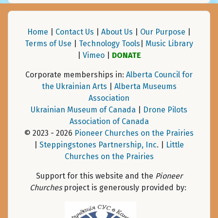
Home
|
Contact Us
|
About Us
|
Our Purpose
|
Terms of Use
|
Technology Tools
|
Music Library
|
Vimeo
|
DONATE
Corporate memberships in:
Alberta Council for
the Ukrainian Arts
|
Alberta Museums
Association
Ukrainian Museum of Canada
|
Drone Pilots
Association of Canada
© 2023 - 2026
Pioneer Churches on the Prairies
|
Steppingstones Partnership, Inc
. |
Little
Churches on the Prairies
Support for this website and the
Pioneer
Churches
project is generously provided by: