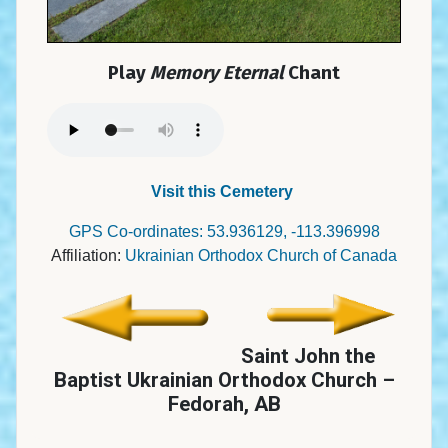
Play
Memory Eternal
Chant
Visit this Cemetery
GPS Co-ordinates: 53.936129, -113.396998
Affiliation:
Ukrainian Orthodox Church of Canada
Saint John the
Baptist Ukrainian Orthodox Church –
Fedorah, AB