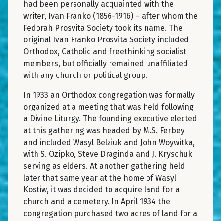
had been personally acquainted with the
writer, Ivan Franko (1856-1916) – after whom the
Fedorah Prosvita Society took its name. The
original Ivan Franko Prosvita Society included
Orthodox, Catholic and freethinking socialist
members, but officially remained unaffiliated
with any church or political group.
In 1933 an Orthodox congregation was formally
organized at a meeting that was held following
a Divine Liturgy. The founding executive elected
at this gathering was headed by M.S. Ferbey
and included Wasyl Belziuk and John Woywitka,
with S. Ozipko, Steve Draginda and J. Kryschuk
serving as elders. At another gathering held
later that same year at the home of Wasyl
Kostiw, it was decided to acquire land for a
church and a cemetery. In April 1934 the
congregation purchased two acres of land for a