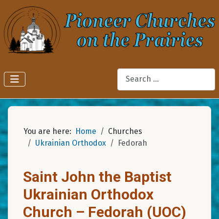
Search
You are here:
Home
Churches
Ukrainian Orthodox
Fedorah
Saint John the Baptist
Ukrainian Orthodox
Church – Fedorah (UOC)