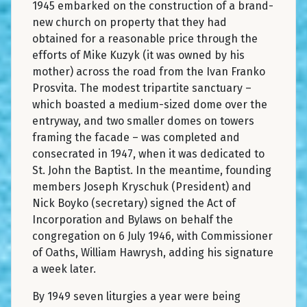
1945 embarked on the construction of a brand-
new church on property that they had
obtained for a reasonable price through the
efforts of Mike Kuzyk (it was owned by his
mother) across the road from the Ivan Franko
Prosvita. The modest tripartite sanctuary –
which boasted a medium-sized dome over the
entryway, and two smaller domes on towers
framing the facade – was completed and
consecrated in 1947, when it was dedicated to
St. John the Baptist. In the meantime, founding
members Joseph Kryschuk (President) and
Nick Boyko (secretary) signed the Act of
Incorporation and Bylaws on behalf the
congregation on 6 July 1946, with Commissioner
of Oaths, William Hawrysh, adding his signature
a week later.
By 1949 seven liturgies a year were being