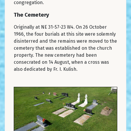
congregation.
The Cemetery
Originally at NE 31-57-23 W4. On 26 October
1966, the four burials at this site were solemnly
disinterred and the remains were moved to the
cemetery that was established on the church
property. The new cemetery had been
consecrated on 14 August, when a cross was
also dedicated by Fr. I. Kulish.