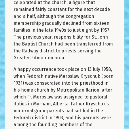
celebrated at the church, a figure that
remained fairly constant for the next decade
and a half, although the congregation
membership gradually declined from sixteen
families in the late 1940s to just eight by 1957.
The previous year, responsibility for St. John
the Baptist Church had been transferred from
the Radway district to priests serving the
Greater Edmonton area.
A happy occurrence took place on 13 July 1958,
when Fedorah native Meroslaw Kryschuk (born
1931) was consecrated into the priesthood in
his home church by Metropolitan Ilarion, after
which Fr. Meroslaw was assigned to pastoral
duties in Myrnam, Alberta. Father Kryschuk’s
maternal grandparents had settled in the
Fedorah district in 1903, and his parents were
among the founding members of the