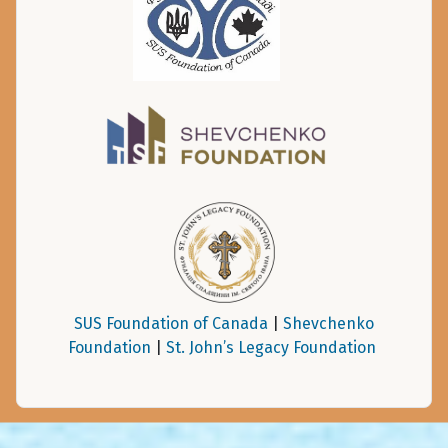
SUS Foundation of Canada
|
Shevchenko
Foundation
|
St. John’s Legacy Foundation