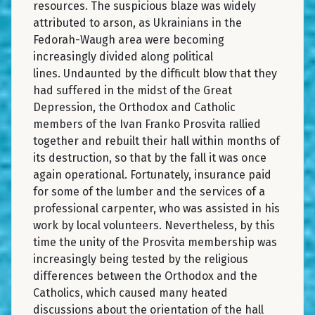
resources. The suspicious blaze was widely
attributed to arson, as Ukrainians in the
Fedorah-Waugh area were becoming
increasingly divided along political
lines. Undaunted by the difficult blow that they
had suffered in the midst of the Great
Depression, the Orthodox and Catholic
members of the Ivan Franko Prosvita rallied
together and rebuilt their hall within months of
its destruction, so that by the fall it was once
again operational. Fortunately, insurance paid
for some of the lumber and the services of a
professional carpenter, who was assisted in his
work by local volunteers. Nevertheless, by this
time the unity of the Prosvita membership was
increasingly being tested by the religious
differences between the Orthodox and the
Catholics, which caused many heated
discussions about the orientation of the hall