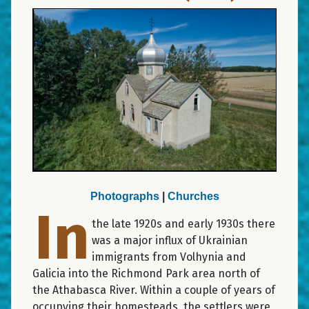
Photographs
|
Churches
In
the late 1920s and early 1930s there
was a major influx of Ukrainian
immigrants from Volhynia and
Galicia into the Richmond Park area north of
the Athabasca River. Within a couple of years of
occupying their homesteads, the settlers were