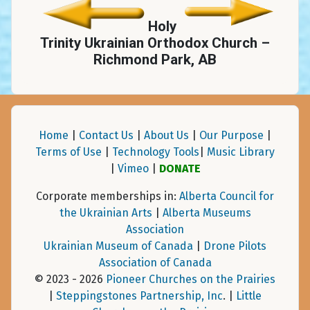
Holy
Trinity Ukrainian Orthodox Church –
Richmond Park, AB
Home
|
Contact Us
|
About Us
|
Our Purpose
|
Terms of Use
|
Technology Tools
|
Music Library
|
Vimeo
|
DONATE
Corporate memberships in:
Alberta Council for
the Ukrainian Arts
|
Alberta Museums
Association
Ukrainian Museum of Canada
|
Drone Pilots
Association of Canada
© 2023 - 2026
Pioneer Churches on the Prairies
|
Steppingstones Partnership, Inc
. |
Little