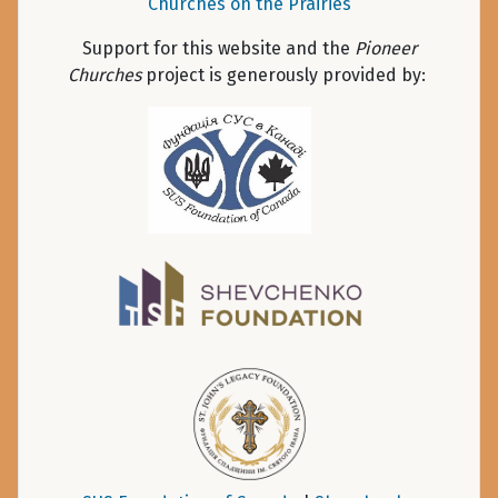
Churches on the Prairies
Support for this website and the
Pioneer
Churches
project is generously provided by: