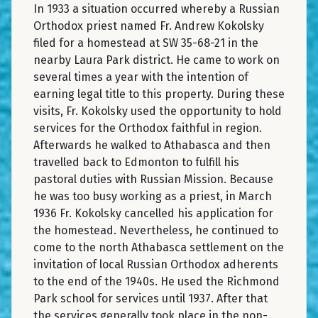
In 1933 a situation occurred whereby a Russian
Orthodox priest named Fr. Andrew Kokolsky
filed for a homestead at SW 35-68-21 in the
nearby Laura Park district. He came to work on
several times a year with the intention of
earning legal title to this property. During these
visits, Fr. Kokolsky used the opportunity to hold
services for the Orthodox faithful in region.
Afterwards he walked to Athabasca and then
travelled back to Edmonton to fulfill his
pastoral duties with Russian Mission. Because
he was too busy working as a priest, in March
1936 Fr. Kokolsky cancelled his application for
the homestead. Nevertheless, he continued to
come to the north Athabasca settlement on the
invitation of local Russian Orthodox adherents
to the end of the 1940s. He used the Richmond
Park school for services until 1937. After that
the services generally took place in the non-