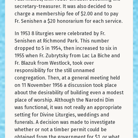
secretary-treasurer. It was also decided to
charge a membership fee of $2.00 and to pay
Fr. Senishen a $20 honorarium for each service.
In 1953 8 liturgies were celebrated by Fr.
Senishen at Richmond Park. This number
dropped to 5 in 1954, then increased to six in
1955 when Fr. Zubrytsky from Lac La Biche and
Fr. Blazuk from Westlock, took over
responsibility for the still unnamed
congregation. Then, at a general meeting held
on 11 November 1956 a discussion took place
about the desirability of building even a modest
place of worship. Although the Narodni Dim
was functional, it was not really an appropriate
setting for Divine Liturgies, weddings and
funerals. A decision was made to investigate
whether or not a timber permit could be
obtained from the government for $1, or what