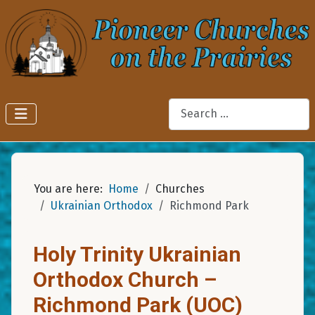
Search
You are here:
Home
Churches
Ukrainian Orthodox
Richmond Park
Holy Trinity Ukrainian
Orthodox Church –
Richmond Park (UOC)