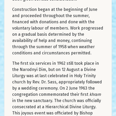
Construction began at the beginning of June
and proceeded throughout the summer,
financed with donations and done with the
voluntary labour of members. Work progressed
on a gradual basis determined by the
availability of help and money, continuing
through the summer of 1958 when weather
conditions and circumstances permitted.
The first six services in 1962 still took place in
the Narodnyi Dim, but on 12 August a Divine
Liturgy was at last celebrated in Holy Trinity
church by Rev. Dr. Sass, appropriately followed
by a wedding ceremony. On 2 June 1963 the
congregation commemorated their first
khram
in the new sanctuary. The church was officially
consecrated at a Hierarchical Divine Liturgy.
This joyous event was officiated by Bishop