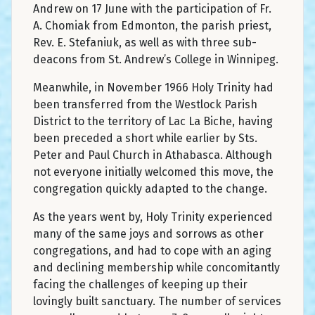
Andrew on 17 June with the participation of Fr.
A. Chomiak from Edmonton, the parish priest,
Rev. E. Stefaniuk, as well as with three sub-
deacons from St. Andrew’s College in Winnipeg.
Meanwhile, in November 1966 Holy Trinity had
been transferred from the Westlock Parish
District to the territory of Lac La Biche, having
been preceded a short while earlier by Sts.
Peter and Paul Church in Athabasca. Although
not everyone initially welcomed this move, the
congregation quickly adapted to the change.
As the years went by, Holy Trinity experienced
many of the same joys and sorrows as other
congregations, and had to cope with an aging
and declining membership while concomitantly
facing the challenges of keeping up their
lovingly built sanctuary. The number of services