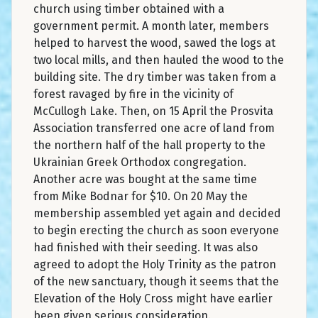
church using timber obtained with a
government permit. A month later, members
helped to harvest the wood, sawed the logs at
two local mills, and then hauled the wood to the
building site. The dry timber was taken from a
forest ravaged by fire in the vicinity of
McCullogh Lake. Then, on 15 April the Prosvita
Association transferred one acre of land from
the northern half of the hall property to the
Ukrainian Greek Orthodox congregation.
Another acre was bought at the same time
from Mike Bodnar for $10. On 20 May the
membership assembled yet again and decided
to begin erecting the church as soon everyone
had finished with their seeding. It was also
agreed to adopt the Holy Trinity as the patron
of the new sanctuary, though it seems that the
Elevation of the Holy Cross might have earlier
been given serious consideration.