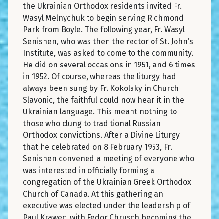
the Ukrainian Orthodox residents invited Fr.
Wasyl Melnychuk to begin serving Richmond
Park from Boyle. The following year, Fr. Wasyl
Senishen, who was then the rector of St. John’s
Institute, was asked to come to the community.
He did on several occasions in 1951, and 6 times
in 1952. Of course, whereas the liturgy had
always been sung by Fr. Kokolsky in Church
Slavonic, the faithful could now hear it in the
Ukrainian language. This meant nothing to
those who clung to traditional Russian
Orthodox convictions. After a Divine Liturgy
that he celebrated on 8 February 1953, Fr.
Senishen convened a meeting of everyone who
was interested in officially forming a
congregation of the Ukrainian Greek Orthodox
Church of Canada. At this gathering an
executive was elected under the leadership of
Paul Krawec, with Fedor Chrusch becoming the