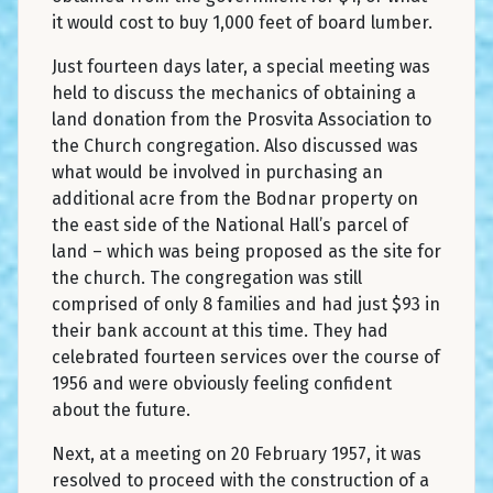
it would cost to buy 1,000 feet of board lumber.
Just fourteen days later, a special meeting was
held to discuss the mechanics of obtaining a
land donation from the Prosvita Association to
the Church congregation. Also discussed was
what would be involved in purchasing an
additional acre from the Bodnar property on
the east side of the National Hall’s parcel of
land – which was being proposed as the site for
the church. The congregation was still
comprised of only 8 families and had just $93 in
their bank account at this time. They had
celebrated fourteen services over the course of
1956 and were obviously feeling confident
about the future.
Next, at a meeting on 20 February 1957, it was
resolved to proceed with the construction of a