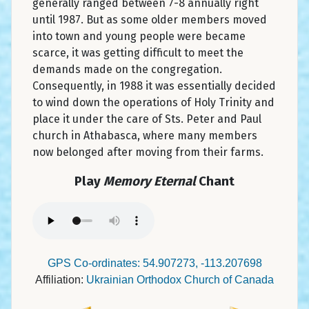
generally ranged between 7-8 annually right
until 1987. But as some older members moved
into town and young people were became
scarce, it was getting difficult to meet the
demands made on the congregation.
Consequently, in 1988 it was essentially decided
to wind down the operations of Holy Trinity and
place it under the care of Sts. Peter and Paul
church in Athabasca, where many members
now belonged after moving from their farms.
Play
Memory Eternal
Chant
GPS Co-ordinates: 54.907273, -113.207698
Affiliation:
Ukrainian Orthodox Church of Canada