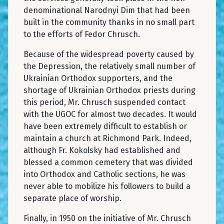
denominational Narodnyi Dim that had been
built in the community thanks in no small part
to the efforts of Fedor Chrusch.
Because of the widespread poverty caused by
the Depression, the relatively small number of
Ukrainian Orthodox supporters, and the
shortage of Ukrainian Orthodox priests during
this period, Mr. Chrusch suspended contact
with the UGOC for almost two decades. It would
have been extremely difficult to establish or
maintain a church at Richmond Park. Indeed,
although Fr. Kokolsky had established and
blessed a common cemetery that was divided
into Orthodox and Catholic sections, he was
never able to mobilize his followers to build a
separate place of worship.
Finally, in 1950 on the initiative of Mr. Chrusch