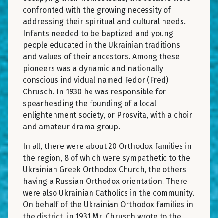
confronted with the growing necessity of
addressing their spiritual and cultural needs.
Infants needed to be baptized and young
people educated in the Ukrainian traditions
and values of their ancestors. Among these
pioneers was a dynamic and nationally
conscious individual named Fedor (Fred)
Chrusch. In 1930 he was responsible for
spearheading the founding of a local
enlightenment society, or Prosvita, with a choir
and amateur drama group.
In all, there were about 20 Orthodox families in
the region, 8 of which were sympathetic to the
Ukrainian Greek Orthodox Church, the others
having a Russian Orthodox orientation. There
were also Ukrainian Catholics in the community.
On behalf of the Ukrainian Orthodox families in
the district, in 1931 Mr. Chrusch wrote to the