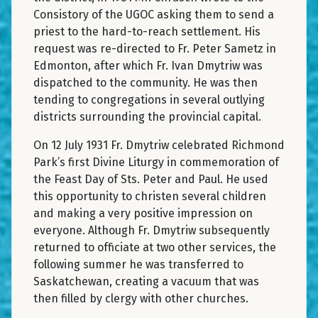
Consistory of the UGOC asking them to send a
priest to the hard-to-reach settlement. His
request was re-directed to Fr. Peter Sametz in
Edmonton, after which Fr. Ivan Dmytriw was
dispatched to the community. He was then
tending to congregations in several outlying
districts surrounding the provincial capital.
On 12 July 1931 Fr. Dmytriw celebrated Richmond
Park’s first Divine Liturgy in commemoration of
the Feast Day of Sts. Peter and Paul. He used
this opportunity to christen several children
and making a very positive impression on
everyone. Although Fr. Dmytriw subsequently
returned to officiate at two other services, the
following summer he was transferred to
Saskatchewan, creating a vacuum that was
then filled by clergy with other churches.