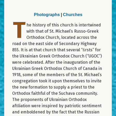
Photographs
|
Churches
T
he history of this church is intertwined
with that of St. Michael’s Russo-Greek
Orthodox Church, located across the
road on the east side of Secondary Highway
855. It is at that church that several “ﬁrsts” for
the Ukrainian Greek Orthodox Church (“UGOC”)
were celebrated. After the inauguration of the
Ukrainian Greek Orthodox Church of Canada in
1918, some of the members of the St. Michael’s
congregation took it upon themselves to invite
the new formation to supply a priest to the
Orthodox faithful of the Suchava community.
The proponents of Ukrainian Orthodox
afﬁliation were inspired by patriotic sentiment
and emboldened by the fact that the Russian