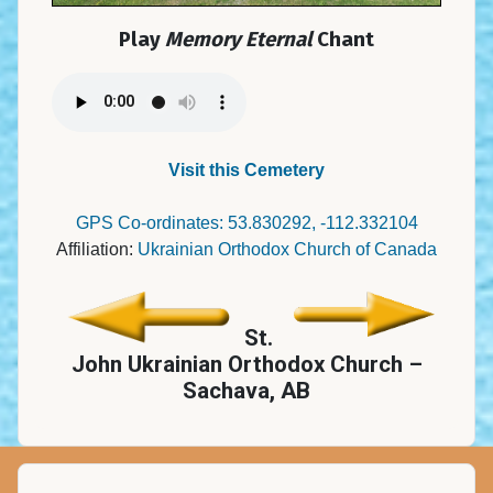
Play
Memory Eternal
Chant
Visit this Cemetery
GPS Co-ordinates: 53.830292, -112.332104
Affiliation:
Ukrainian Orthodox Church of Canada
St.
John Ukrainian Orthodox Church –
Sachava, AB