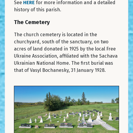
See
HERE
for more information and a detailed
history of this parish.
The Cemetery
The church cemetery is located in the
churchyard, south of the sanctuary, on two
acres of land donated in 1925 by the local Free
Ukraine Association, affiliated with the Sachava
Ukrainian National Home. The first burial was
that of Vasyl Bochanesky, 31 January 1928.