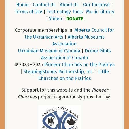
Home
|
Contact Us
|
About Us
|
Our Purpose
|
Terms of Use
|
Technology Tools
|
Music Library
|
Vimeo
|
DONATE
Corporate memberships in:
Alberta Council for
the Ukrainian Arts
|
Alberta Museums
Association
Ukrainian Museum of Canada
|
Drone Pilots
Association of Canada
© 2023 - 2026
Pioneer Churches on the Prairies
|
Steppingstones Partnership, Inc
. |
Little
Churches on the Prairies
Support for this website and the
Pioneer
Churches
project is generously provided by: