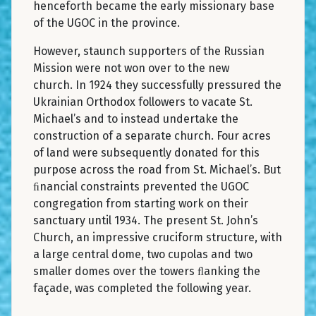
henceforth became the early missionary base
of the UGOC in the province.
However, staunch supporters of the Russian
Mission were not won over to the new
church. In 1924 they successfully pressured the
Ukrainian Orthodox followers to vacate St.
Michael’s and to instead undertake the
construction of a separate church. Four acres
of land were subsequently donated for this
purpose across the road from St. Michael’s. But
ﬁnancial constraints prevented the UGOC
congregation from starting work on their
sanctuary until 1934. The present St. John’s
Church, an impressive cruciform structure, with
a large central dome, two cupolas and two
smaller domes over the towers ﬂanking the
façade, was completed the following year.