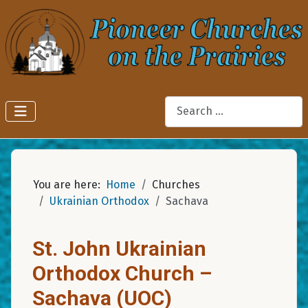
Search
You are here:
Home
Churches
Ukrainian Orthodox
Sachava
St. John Ukrainian
Orthodox Church –
Sachava (UOC)