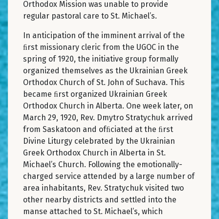
Orthodox Mission was unable to provide
regular pastoral care to St. Michael’s.
In anticipation of the imminent arrival of the
ﬁrst missionary cleric from the UGOC in the
spring of 1920, the initiative group formally
organized themselves as the Ukrainian Greek
Orthodox Church of St. John of Suchava. This
became ﬁrst organized Ukrainian Greek
Orthodox Church in Alberta. One week later, on
March 29, 1920, Rev. Dmytro Stratychuk arrived
from Saskatoon and ofﬁciated at the ﬁrst
Divine Liturgy celebrated by the Ukrainian
Greek Orthodox Church in Alberta in St.
Michael’s Church. Following the emotionally-
charged service attended by a large number of
area inhabitants, Rev. Stratychuk visited two
other nearby districts and settled into the
manse attached to St. Michael’s, which