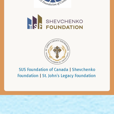
SUS Foundation of Canada
|
Shevchenko
Foundation
|
St. John’s Legacy Foundation