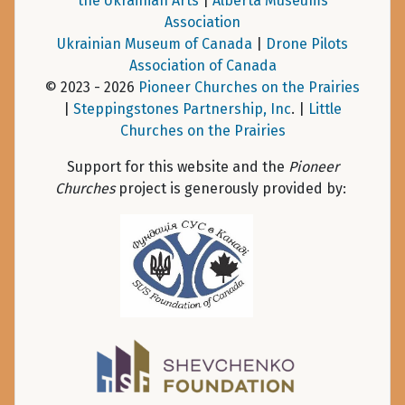
the Ukrainian Arts
|
Alberta Museums
Association
Ukrainian Museum of Canada
|
Drone Pilots
Association of Canada
© 2023 - 2026
Pioneer Churches on the Prairies
|
Steppingstones Partnership, Inc
. |
Little
Churches on the Prairies
Support for this website and the
Pioneer
Churches
project is generously provided by: