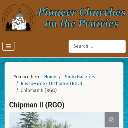
Search
You are here:
Home
Photo Galleries
Russo-Greek Orthodox (RGO)
Chipman II (RGO)
Chipman II (RGO)