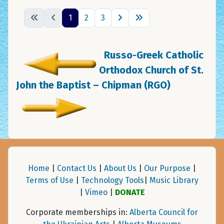
1
2
3
Russo-Greek Catholic
Orthodox Church of St.
John the Baptist – Chipman (RGO)
Home
|
Contact Us
|
About Us
|
Our Purpose
|
Terms of Use
|
Technology Tools
|
Music Library
|
Vimeo
|
DONATE
Corporate memberships in:
Alberta Council for