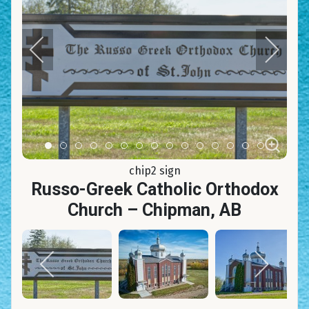
Item 0
Item 1
Item 2
Item 3
Item 4
Item 5
Item 6
Item 7
Item 8
Item 9
Item 10
Item 11
Item 12
Item 13
Item 14
chip2 sign
Russo-Greek Catholic Orthodox
Church – Chipman, AB