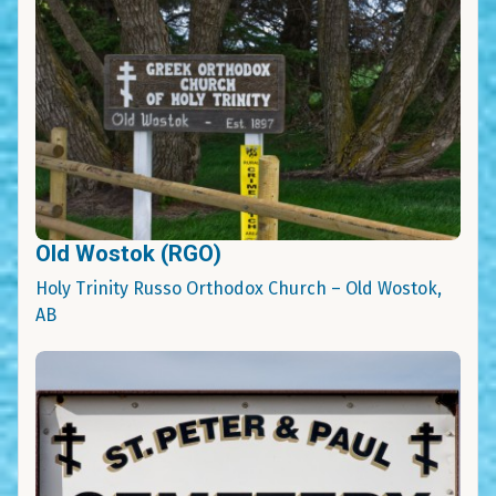
Old Wostok (RGO)
Holy Trinity Russo Orthodox Church – Old Wostok,
AB