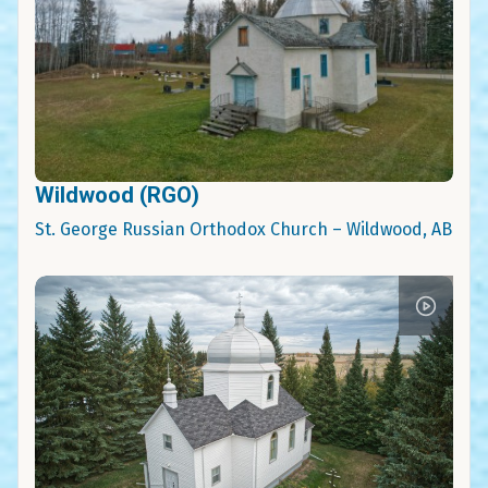
Wildwood (RGO)
St. George Russian Orthodox Church – Wildwood, AB