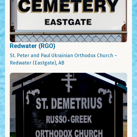
Redwater (RGO)
St. Peter and Paul Ukrainian Orthodox Church –
Redwater (Eastgate), AB