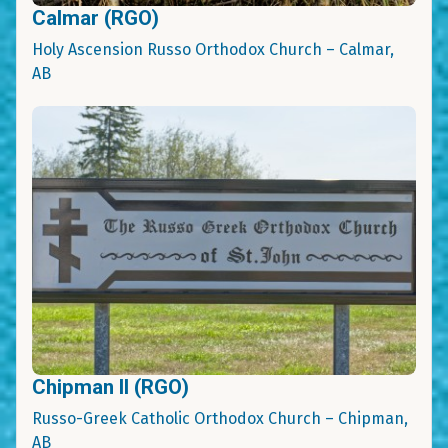
Calmar (RGO)
Holy Ascension Russo Orthodox Church – Calmar,
AB
Chipman II (RGO)
Russo-Greek Catholic Orthodox Church – Chipman,
AB