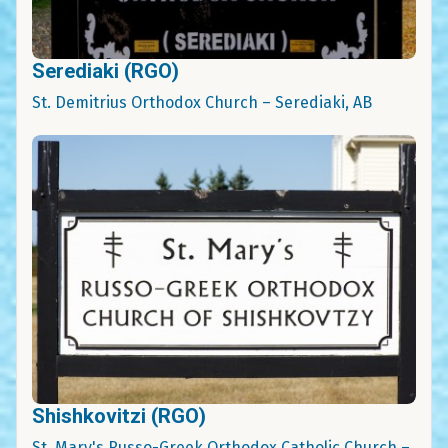
Serediaki (RGO)
St. Demitrius Orthodox Church – Serediaki, AB
Shishkovitzi (RGO)
St. Mary's Russo-Greek Orthodox Catholic Church –