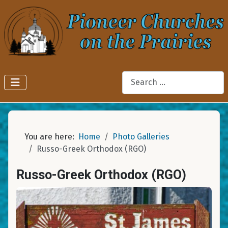
Search
You are here:
Home
Photo Galleries
Russo-Greek Orthodox (RGO)
Russo-Greek Orthodox (RGO)