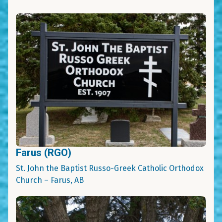
Farus (RGO)
St. John the Baptist Russo-Greek Catholic Orthodox
Church – Farus, AB