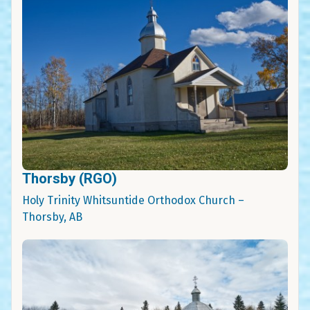
Thorsby (RGO)
Holy Trinity Whitsuntide Orthodox Church –
Thorsby, AB