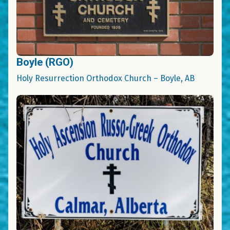
Boyle (RGO)
Holy Resurrection Orthodox Church – Boyle, AB