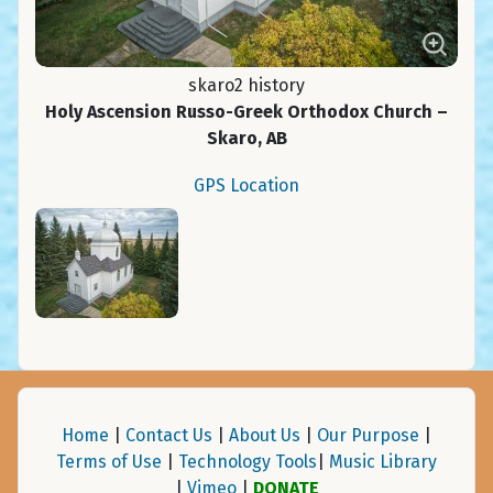
skaro2 history
Holy Ascension Russo-Greek Orthodox Church –
Skaro, AB
GPS Location
Home
|
Contact Us
|
About Us
|
Our Purpose
|
Terms of Use
|
Technology Tools
|
Music Library
|
Vimeo
|
DONATE