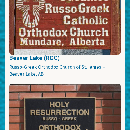
Beaver Lake (RGO)
Russo-Greek Orthodox Church of St. James –
Beaver Lake, AB