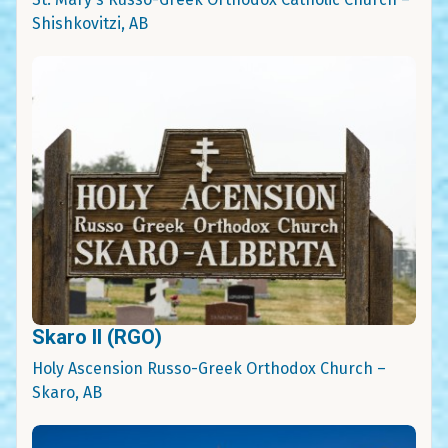
Shishkovitzi, AB
Skaro II (RGO)
Holy Ascension Russo-Greek Orthodox Church –
Skaro, AB