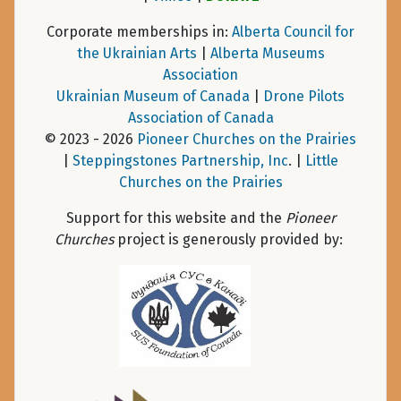
Corporate memberships in:
Alberta Council for
the Ukrainian Arts
|
Alberta Museums
Association
Ukrainian Museum of Canada
|
Drone Pilots
Association of Canada
© 2023 - 2026
Pioneer Churches on the Prairies
|
Steppingstones Partnership, Inc
. |
Little
Churches on the Prairies
Support for this website and the
Pioneer
Churches
project is generously provided by: