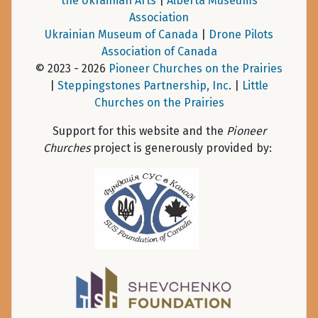
the Ukrainian Arts
|
Alberta Museums
Association
Ukrainian Museum of Canada
|
Drone Pilots
Association of Canada
© 2023 - 2026
Pioneer Churches on the Prairies
|
Steppingstones Partnership, Inc
. |
Little
Churches on the Prairies
Support for this website and the
Pioneer
Churches
project is generously provided by: