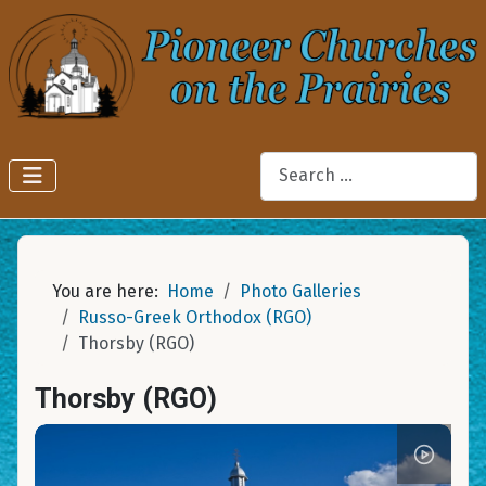
Search
You are here:
Home
Photo Galleries
Russo-Greek Orthodox (RGO)
Thorsby (RGO)
Thorsby (RGO)