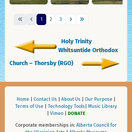
1
2
3
Holy Trinity
Whitsuntide Orthodox
Church – Thorsby (RGO)
Home
|
Contact Us
|
About Us
|
Our Purpose
|
Terms of Use
|
Technology Tools
|
Music Library
|
Vimeo
|
DONATE
Corporate memberships in:
Alberta Council for