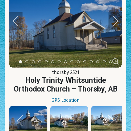
Item 0
Item 1
Item 2
Item 3
Item 4
Item 5
Item 6
Item 7
Item 8
Item 9
Item 10
Item 11
Item 12
Item 13
Item 14
thorsby 2521
Holy Trinity Whitsuntide
Orthodox Church – Thorsby, AB
GPS Location