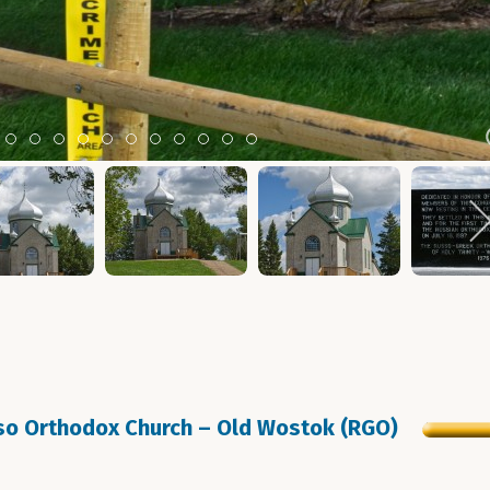
m 2
tem 3
Item 4
Item 5
Item 6
Item 7
Item 8
Item 9
Item 10
Item 11
Item 12
Item 13
Item 14
sso Orthodox Church – Old Wostok (RGO)