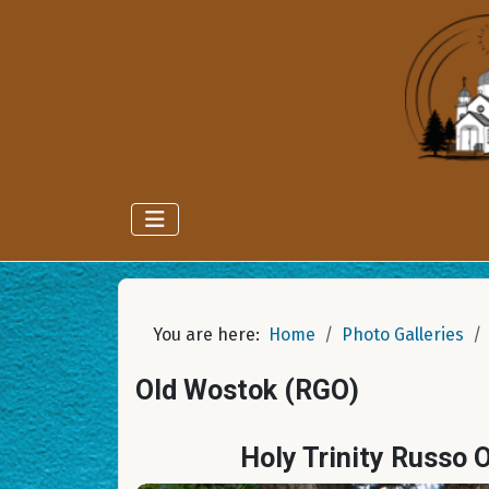
You are here:
Home
Photo Galleries
Old Wostok (RGO)
Holy Trinity Russo 