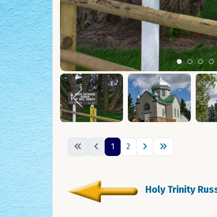
Item 0
Item 1
Ite
I
1
2
Holy Trinity Ru