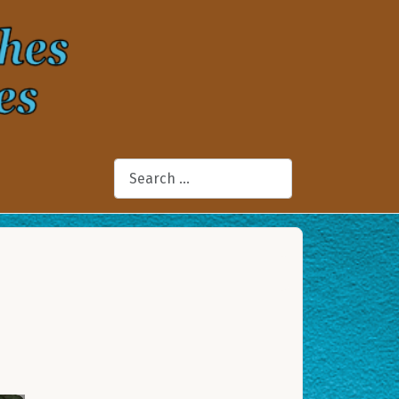
Search