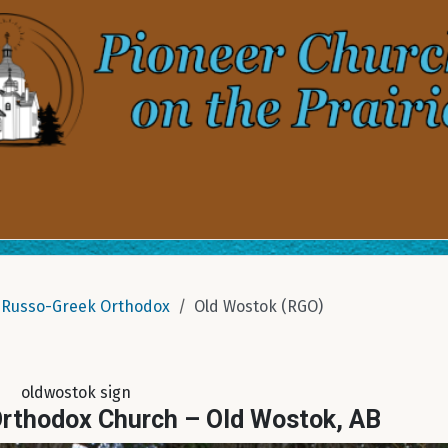
Russo-Greek Orthodox
Old Wostok (RGO)
oldwostok sign
Orthodox Church – Old Wostok, AB