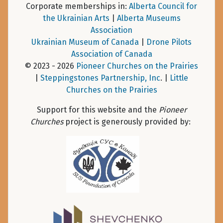
Corporate memberships in:
Alberta Council for
the Ukrainian Arts
|
Alberta Museums
Association
Ukrainian Museum of Canada
|
Drone Pilots
Association of Canada
© 2023 - 2026
Pioneer Churches on the Prairies
|
Steppingstones Partnership, Inc
. |
Little
Churches on the Prairies
Support for this website and the
Pioneer
Churches
project is generously provided by: