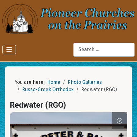
Search
You are here:
Home
Photo Galleries
Russo-Greek Orthodox
Redwater (RGO)
Redwater (RGO)