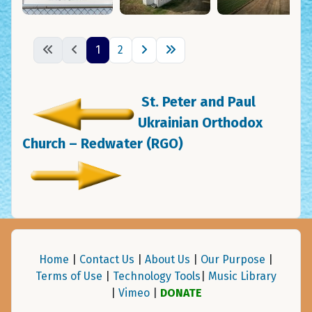
1
2
St. Peter and Paul
Ukrainian Orthodox
Church – Redwater (RGO)
Home
|
Contact Us
|
About Us
|
Our Purpose
|
Terms of Use
|
Technology Tools
|
Music Library
|
Vimeo
|
DONATE