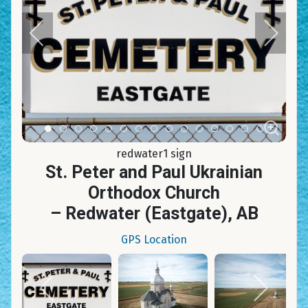
Item 0
Item 1
Item 2
Item 3
Item 4
Item 5
Item 6
Item 7
Item 8
Item 9
Item 10
Item 11
Item 12
Item 13
Item 14
redwater1 sign
St. Peter and Paul Ukrainian
Orthodox Church
– Redwater (Eastgate), AB
GPS Location