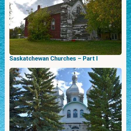
Saskatchewan Churches – Part I