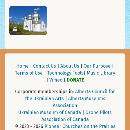
Home
|
Contact Us
|
About Us
|
Our Purpose
|
Terms of Use
|
Technology Tools
|
Music Library
|
Vimeo
|
DONATE
Corporate memberships in:
Alberta Council for
the Ukrainian Arts
|
Alberta Museums
Association
Ukrainian Museum of Canada
|
Drone Pilots
Association of Canada
© 2023 - 2026
Pioneer Churches on the Prairies