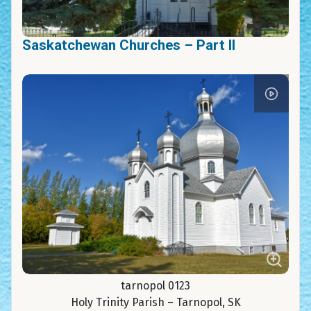
Saskatchewan Churches – Part II
tarnopol 0123
Holy Trinity Parish – Tarnopol, SK