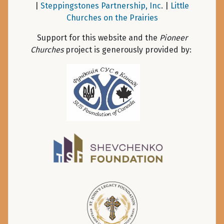
|
Steppingstones Partnership, Inc
. |
Little
Churches on the Prairies
Support for this website and the
Pioneer
Churches
project is generously provided by: