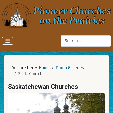
Search
You are here:
Home
Photo Galleries
Sask. Churches
Saskatchewan Churches