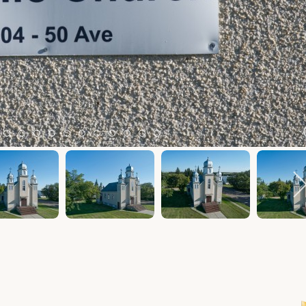
m 2
tem 3
Item 4
Item 5
Item 6
Item 7
Item 8
Item 9
Item 10
Item 11
Item 12
Item 13
Item 14