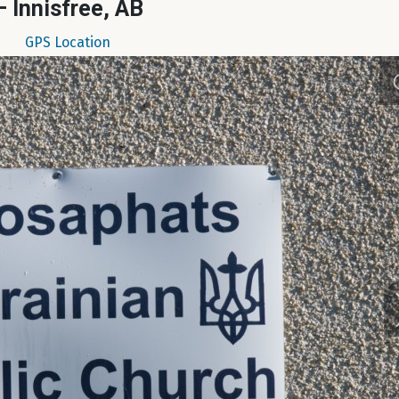
– Innisfree, AB
GPS Location