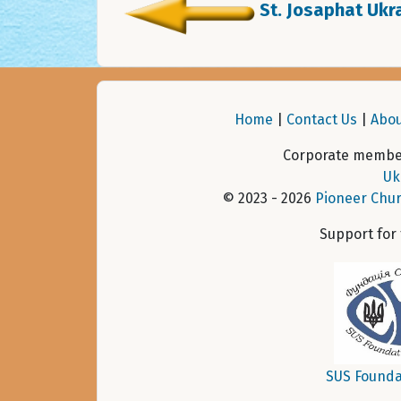
St. Josaphat Ukra
Home
|
Contact Us
|
Abou
Corporate member
Uk
© 2023 - 2026
Pioneer Chur
Support for
SUS Founda