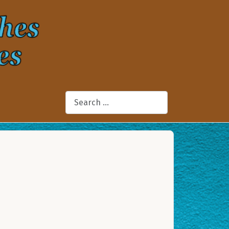
Search