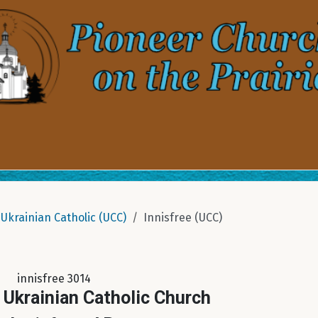
Ukrainian Catholic (UCC)
Innisfree (UCC)
innisfree 3014
 Ukrainian Catholic Church