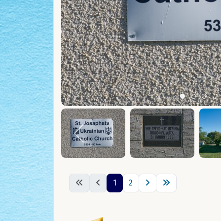
Item 0
Item 1
Ite
I
1
2