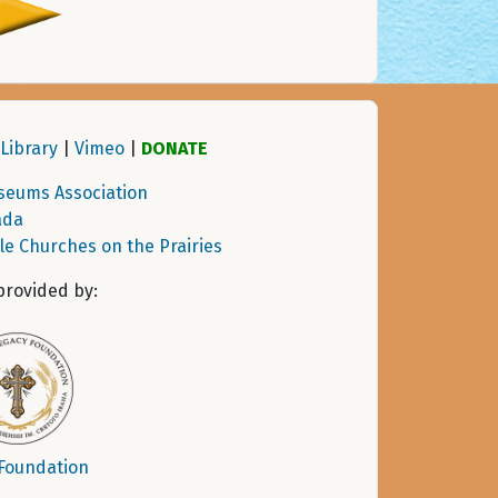
Library
|
Vimeo
|
DONATE
seums Association
ada
tle Churches on the Prairies
provided by:
 Foundation