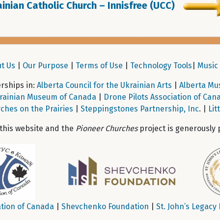
inian Catholic Church – Innisfree (UCC)
t Us
|
Our Purpose
|
Terms of Use
|
Technology Tools
|
Music 
ships in:
Alberta Council for the Ukrainian Arts
|
Alberta Mu
rainian Museum of Canada
|
Drone Pilots Association of Can
ches on the Prairies
|
Steppingstones Partnership, Inc
. |
Lit
 this website and the
Pioneer Churches
project is generously 
tion of Canada
|
Shevchenko Foundation
|
St. John’s Legacy