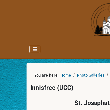
You are here:
Home
Photo Galleries
Innisfree (UCC)
St. Josaphat