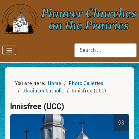
Search
You are here:
Home
Photo Galleries
Ukrainian Catholic
Innisfree (UCC)
Innisfree (UCC)