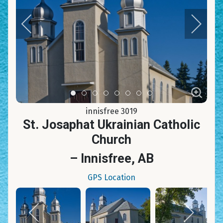
Item 0
Item 1
Item 2
Item 3
Item 4
Item 5
Item 6
Item 7
innisfree 3019
St. Josaphat Ukrainian Catholic
Church
– Innisfree, AB
GPS Location