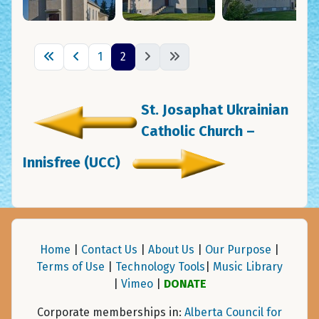
1
2
St. Josaphat Ukrainian
Catholic Church –
Innisfree (UCC)
Home
|
Contact Us
|
About Us
|
Our Purpose
|
Terms of Use
|
Technology Tools
|
Music Library
|
Vimeo
|
DONATE
Corporate memberships in:
Alberta Council for