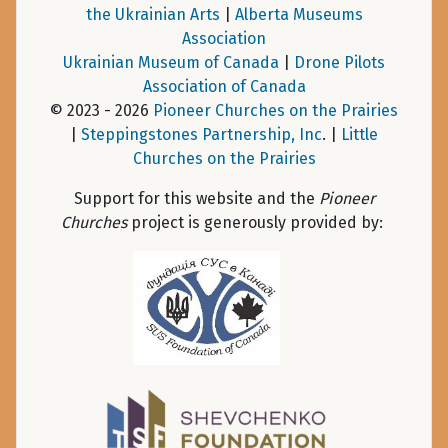
the Ukrainian Arts
|
Alberta Museums
Association
Ukrainian Museum of Canada
|
Drone Pilots
Association of Canada
© 2023 - 2026
Pioneer Churches on the Prairies
|
Steppingstones Partnership, Inc
. |
Little
Churches on the Prairies
Support for this website and the
Pioneer
Churches
project is generously provided by: