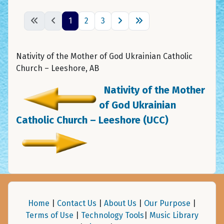
1
2
3
Nativity of the Mother of God Ukrainian Catholic
Church – Leeshore, AB
Nativity of the Mother
of God Ukrainian
Catholic Church – Leeshore (UCC)
Home
|
Contact Us
|
About Us
|
Our Purpose
|
Terms of Use
|
Technology Tools
|
Music Library