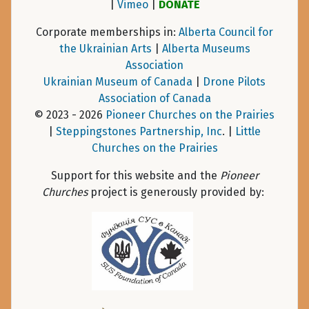
|
Vimeo
|
DONATE
Corporate memberships in:
Alberta Council for
the Ukrainian Arts
|
Alberta Museums
Association
Ukrainian Museum of Canada
|
Drone Pilots
Association of Canada
© 2023 - 2026
Pioneer Churches on the Prairies
|
Steppingstones Partnership, Inc
. |
Little
Churches on the Prairies
Support for this website and the
Pioneer
Churches
project is generously provided by: