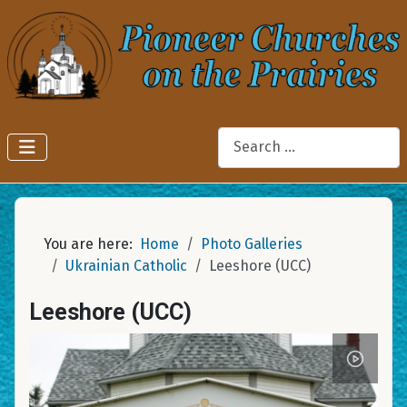
Search
You are here:
Home
Photo Galleries
Ukrainian Catholic
Leeshore (UCC)
Leeshore (UCC)