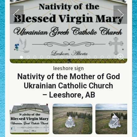
Item 0
Item 1
Item 2
Item 3
Item 4
Item 5
Item 6
Item 7
Item 8
Item 9
Item 10
Item 11
Item 12
Item 13
Item 14
leeshore sign
Nativity of the Mother of God
Ukrainian Catholic Church
– Leeshore, AB