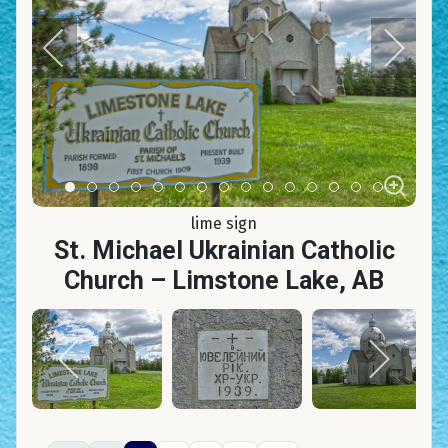
Item 0
Item 1
Item 2
Item 3
Item 4
Item 5
Item 6
Item 7
Item 8
Item 9
Item 10
Item 11
Item 12
Item 13
Item 14
lime sign
St. Michael Ukrainian Catholic
Church – Limstone Lake, AB