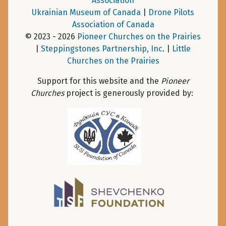
Association
Ukrainian Museum of Canada
|
Drone Pilots
Association of Canada
© 2023 - 2026
Pioneer Churches on the Prairies
|
Steppingstones Partnership, Inc
. |
Little
Churches on the Prairies
Support for this website and the
Pioneer
Churches
project is generously provided by: