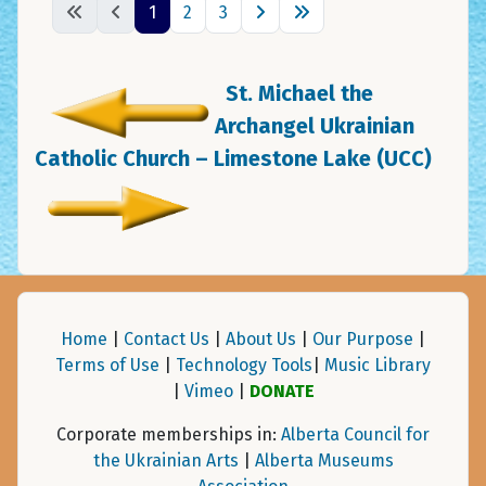
1
2
3
St. Michael the
Archangel Ukrainian
Catholic Church – Limestone Lake (UCC)
Home
|
Contact Us
|
About Us
|
Our Purpose
|
Terms of Use
|
Technology Tools
|
Music Library
|
Vimeo
|
DONATE
Corporate memberships in:
Alberta Council for
the Ukrainian Arts
|
Alberta Museums