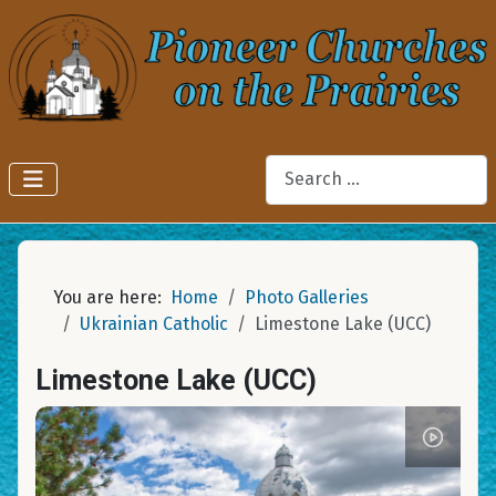
Search
You are here:
Home
Photo Galleries
Ukrainian Catholic
Limestone Lake (UCC)
Limestone Lake (UCC)