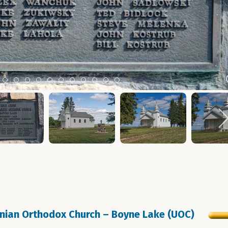
m 2
tem 3
Item 4
Item 5
Item 6
Item 7
Item 8
Item 9
Item 10
Item 11
Item 12
Item 13
Item 14
inian Orthodox Church – Boyne Lake (UOC)