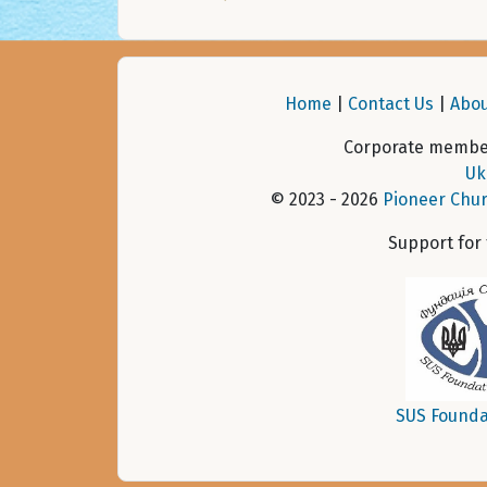
Home
|
Contact Us
|
Abou
Corporate member
Uk
© 2023 - 2026
Pioneer Chur
Support for
SUS Founda