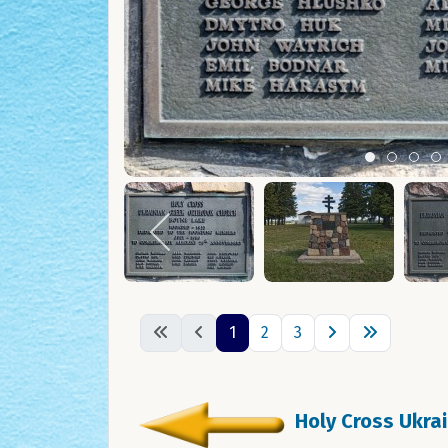
Item 0
Item 1
Ite
I
1
2
3
Holy Cross Ukra