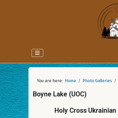
You are here:
Home
Photo Galleries
Boyne Lake (UOC)
Holy Cross Ukrainian