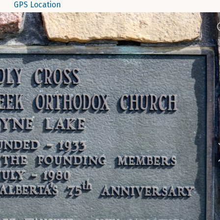
GPS Location