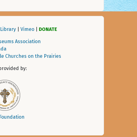
Library
|
Vimeo
|
DONATE
seums Association
ada
tle Churches on the Prairies
provided by:
 Foundation