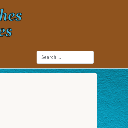
Search