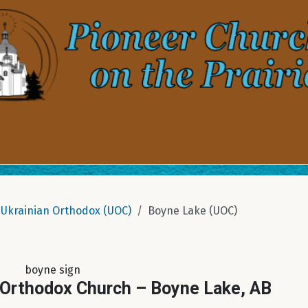
Ukrainian Orthodox (UOC)
Boyne Lake (UOC)
boyne sign
 Orthodox Church – Boyne Lake, AB