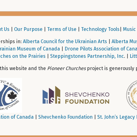
t Us
|
Our Purpose
|
Terms of Use
|
Technology Tools
|
Music 
ships in:
Alberta Council for the Ukrainian Arts
|
Alberta Mu
rainian Museum of Canada
|
Drone Pilots Association of Can
ches on the Prairies
|
Steppingstones Partnership, Inc
. |
Lit
 this website and the
Pioneer Churches
project is generously 
tion of Canada
|
Shevchenko Foundation
|
St. John’s Legacy