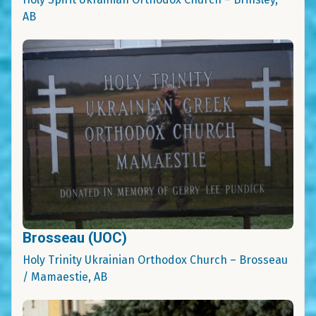
AB
Brosseau (UOC)
Holy Trinity Ukrainian Orthodox Church – Brosseau
/ Mamaestie, AB