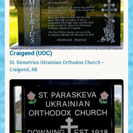
Craigend (UOC)
St. Demetrius Ukrainian Orthodox Church –
Craigend, AB