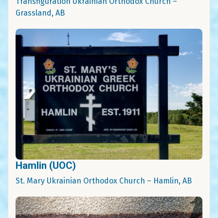
Transfiguration Ukrainian Orthodox Church –
Grassland, AB
Hamlin (UOC)
St. Mary Ukrainian Orthodox Church – Hamlin, AB