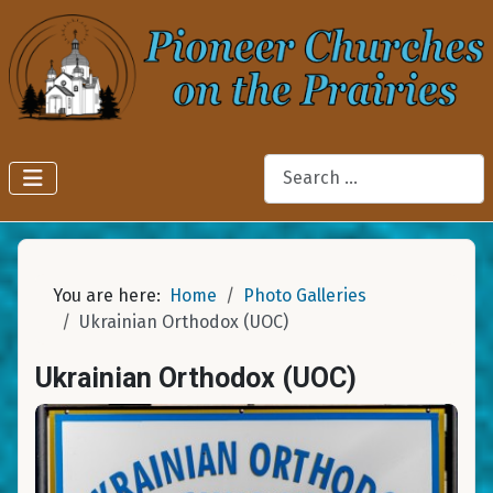
Search
You are here:
Home
Photo Galleries
Ukrainian Orthodox (UOC)
Ukrainian Orthodox (UOC)