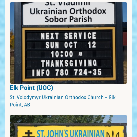
Elk Point (UOC)
St. Volodymyr Ukrainian Orthodox Church – Elk
Point, AB