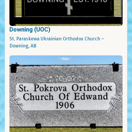
Downing (UOC)
St. Paraskewa Ukrainian Orthodox Church –
Downing, AB