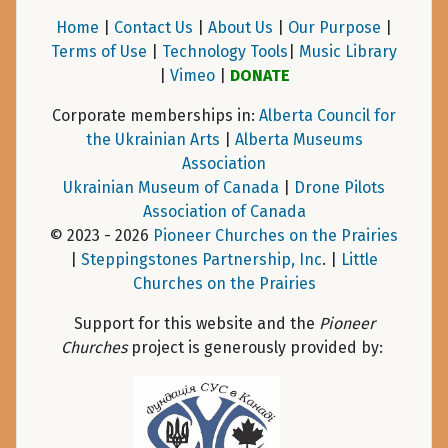
Home
|
Contact Us
|
About Us
|
Our Purpose
|
Terms of Use
|
Technology Tools
|
Music Library
|
Vimeo
|
DONATE
Corporate memberships in:
Alberta Council for
the Ukrainian Arts
|
Alberta Museums
Association
Ukrainian Museum of Canada
|
Drone Pilots
Association of Canada
© 2023 - 2026
Pioneer Churches on the Prairies
|
Steppingstones Partnership, Inc
. |
Little
Churches on the Prairies
Support for this website and the
Pioneer
Churches
project is generously provided by: