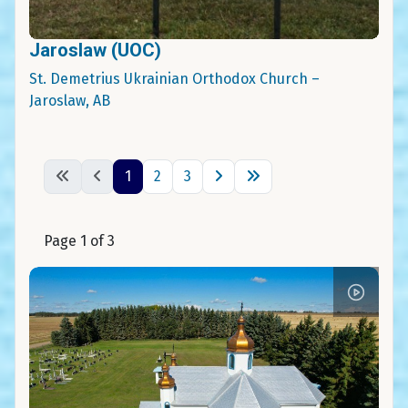
Jaroslaw (UOC)
St. Demetrius Ukrainian Orthodox Church –
Jaroslaw, AB
1
2
3
Page 1 of 3