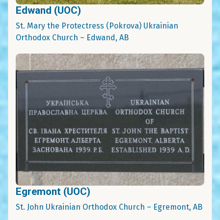
Edwand (UOC)
St. Mary the Protectress (Pokrova) Ukrainian
Orthodox Church – Edwand, AB
Egremont (UOC)
St. John Ukrainian Orthodox Church – Egremont, AB