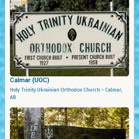
Calmar (UOC)
Holy Trinity Ukrainian Orthodox Church – Calmar,
AB