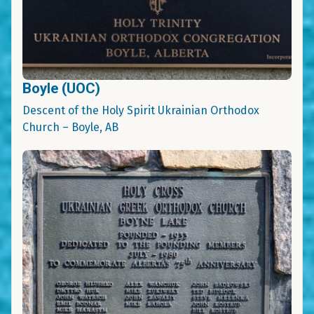
Boyle (UOC)
Descent of the Holy Spirit Ukrainian Orthodox
Church – Boyle, AB