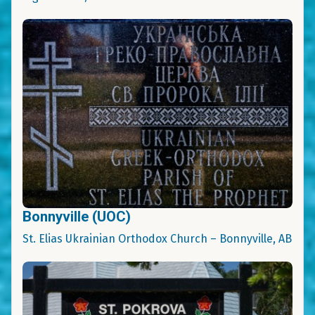
Bonnyville (UOC)
St. Elias Ukrainian Orthodox Church – Bonnyville, AB