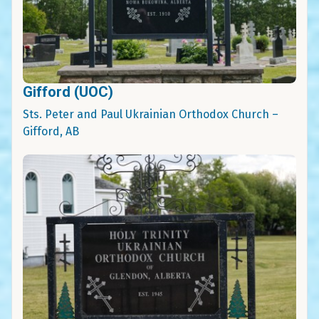
Gifford (UOC)
Sts. Peter and Paul Ukrainian Orthodox Church –
Gifford, AB