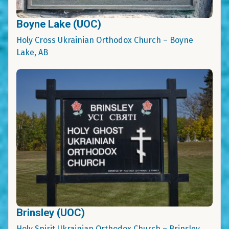
Boyne Lake (UOC)
Holy Cross Ukrainian Orthodox Church – Boyne
Lake, AB
Brinsley (UOC)
Holy Spirit Ukrainian Orthodox Church – Brinsley,