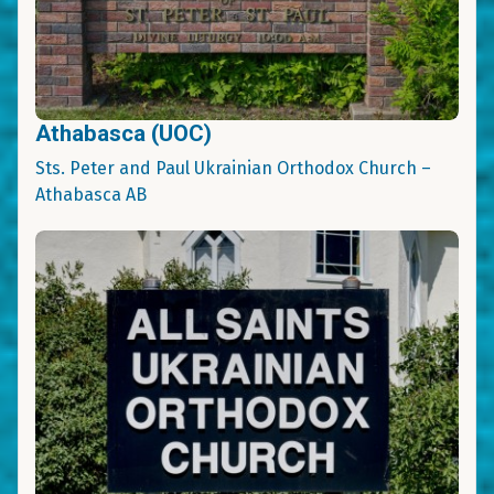
Athabasca (UOC)
Sts. Peter and Paul Ukrainian Orthodox Church –
Athabasca AB