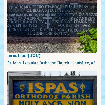
Innisfree (UOC)
St. John Ukrainian Orthodox Church – Innisfree, AB