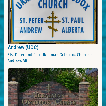
Andrew (UOC)
Sts. Peter and Paul Ukrainian Orthodox Church –
Andrew, AB