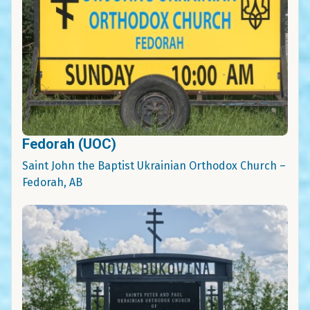
Fedorah (UOC)
Saint John the Baptist Ukrainian Orthodox Church –
Fedorah, AB