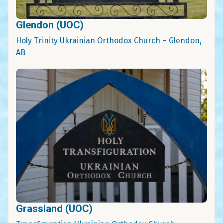
Glendon (UOC)
Holy Trinity Ukrainian Orthodox Church – Glendon,
AB
Grassland (UOC)