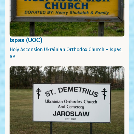
Ispas (UOC)
Holy Ascension Ukrainian Orthodox Church – Ispas,
AB