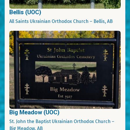
Bellis (UOC)
All Saints Ukrainian Orthodox Church – Bellis, AB
Big Meadow (UOC)
St. John the Baptist Ukrainian Orthodox Church –
Big Meadow, AB