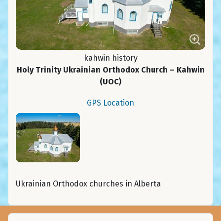
kahwin history
Holy Trinity Ukrainian Orthodox Church – Kahwin
(UOC)
GPS Location
Ukrainian Orthodox churches in Alberta