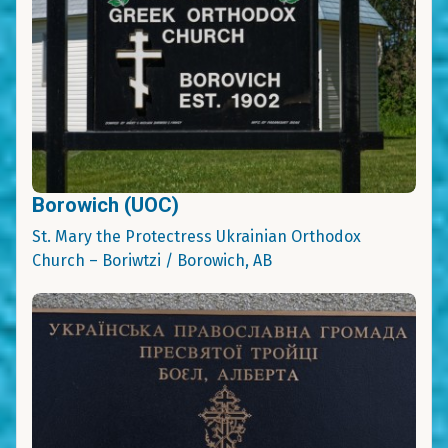
Borowich (UOC)
St. Mary the Protectress Ukrainian Orthodox
Church – Boriwtzi / Borowich, AB