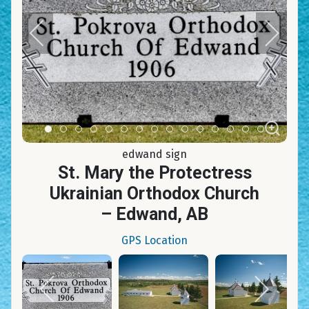
Item 0
Item 1
Item 2
Item 3
Item 4
Item 5
Item 6
Item 7
Item 8
Item 9
Item 10
Item 11
Item 12
Item 13
Item 14
edwand sign
St. Mary the Protectress
Ukrainian Orthodox Church
– Edwand, AB
GPS Location