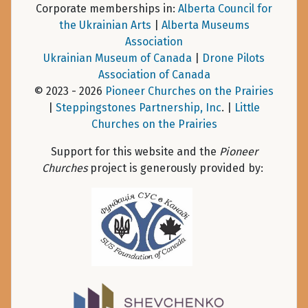
Corporate memberships in:
Alberta Council for
the Ukrainian Arts
|
Alberta Museums
Association
Ukrainian Museum of Canada
|
Drone Pilots
Association of Canada
© 2023 - 2026
Pioneer Churches on the Prairies
|
Steppingstones Partnership, Inc
. |
Little
Churches on the Prairies
Support for this website and the
Pioneer
Churches
project is generously provided by: