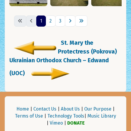
1
2
3
St. Mary the
Protectress (Pokrova)
Ukrainian Orthodox Church – Edwand
(UOC)
Home
|
Contact Us
|
About Us
|
Our Purpose
|
Terms of Use
|
Technology Tools
|
Music Library
|
Vimeo
|
DONATE