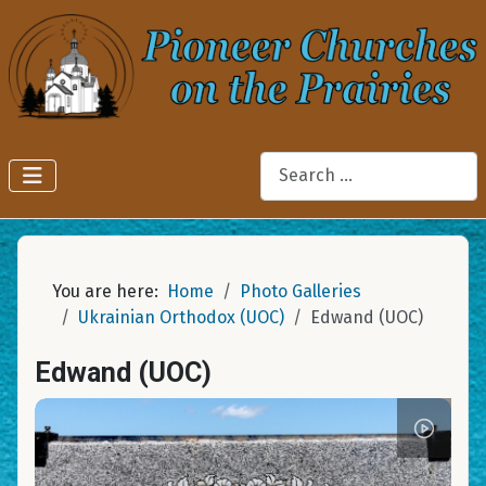
Search
You are here:
Home
Photo Galleries
Ukrainian Orthodox (UOC)
Edwand (UOC)
Edwand (UOC)