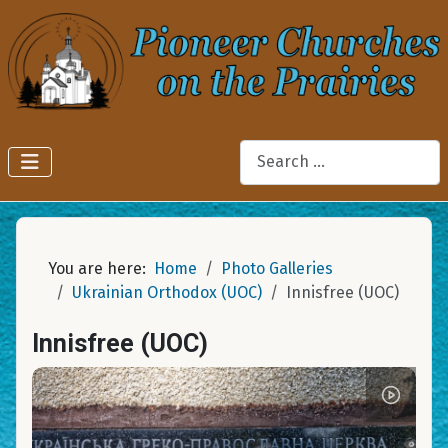
Search
You are here:
Home
Photo Galleries
Ukrainian Orthodox (UOC)
Innisfree (UOC)
Innisfree (UOC)