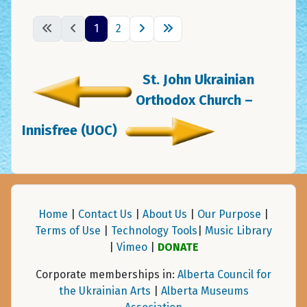
1
2
St. John Ukrainian
Orthodox Church –
Innisfree (UOC)
Home
|
Contact Us
|
About Us
|
Our Purpose
|
Terms of Use
|
Technology Tools
|
Music Library
|
Vimeo
|
DONATE
Corporate memberships in:
Alberta Council for
the Ukrainian Arts
|
Alberta Museums