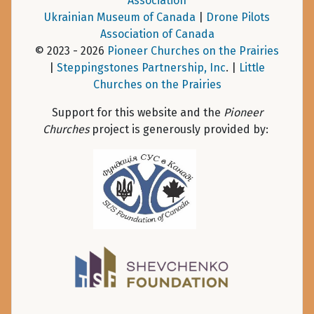
Association
Ukrainian Museum of Canada
|
Drone Pilots
Association of Canada
© 2023 - 2026
Pioneer Churches on the Prairies
|
Steppingstones Partnership, Inc
. |
Little
Churches on the Prairies
Support for this website and the
Pioneer
Churches
project is generously provided by: