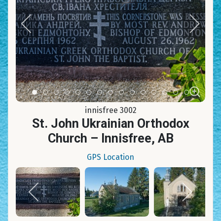
Item 0
Item 1
Item 2
Item 3
Item 4
Item 5
Item 6
Item 7
Item 8
Item 9
Item 10
Item 11
Item 12
Item 13
Item 14
innisfree 3002
St. John Ukrainian Orthodox
Church – Innisfree, AB
GPS Location