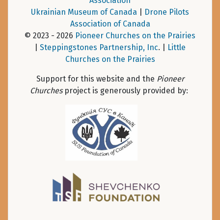
Association
Ukrainian Museum of Canada
|
Drone Pilots
Association of Canada
© 2023 - 2026
Pioneer Churches on the Prairies
|
Steppingstones Partnership, Inc
. |
Little
Churches on the Prairies
Support for this website and the
Pioneer
Churches
project is generously provided by: