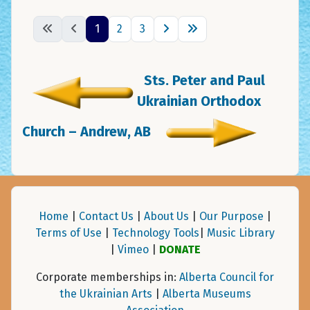
1
2
3
Sts. Peter and Paul
Ukrainian Orthodox
Church – Andrew, AB
Home
|
Contact Us
|
About Us
|
Our Purpose
|
Terms of Use
|
Technology Tools
|
Music Library
|
Vimeo
|
DONATE
Corporate memberships in:
Alberta Council for
the Ukrainian Arts
|
Alberta Museums