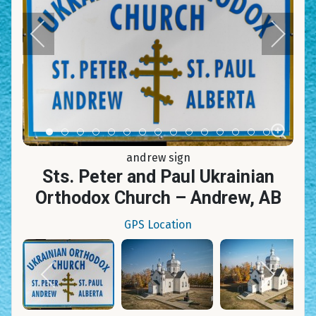
Item 0
Item 1
Item 2
Item 3
Item 4
Item 5
Item 6
Item 7
Item 8
Item 9
Item 10
Item 11
Item 12
Item 13
Item 14
andrew sign
Sts. Peter and Paul Ukrainian
Orthodox Church – Andrew, AB
GPS Location