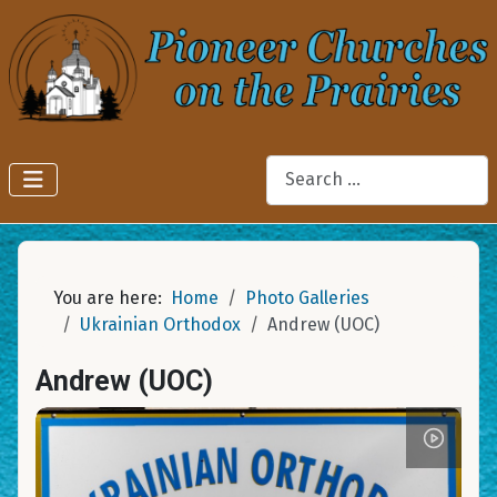
Search
You are here:
Home
Photo Galleries
Ukrainian Orthodox
Andrew (UOC)
Andrew (UOC)