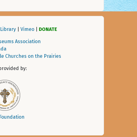
Library
|
Vimeo
|
DONATE
seums Association
ada
tle Churches on the Prairies
provided by:
 Foundation