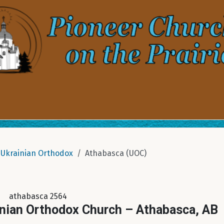
Ukrainian Orthodox
Athabasca (UOC)
athabasca 2564
inian Orthodox Church – Athabasca, AB