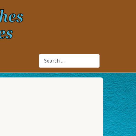
Search