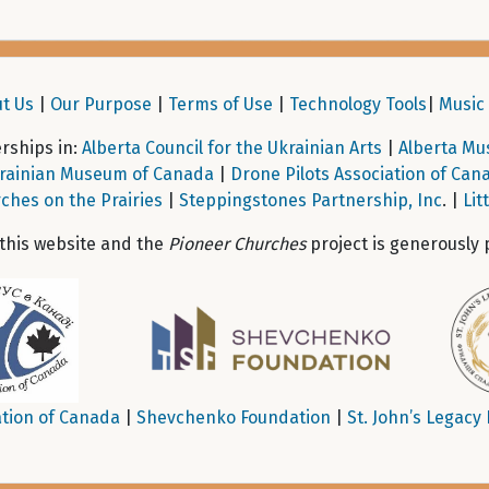
t Us
|
Our Purpose
|
Terms of Use
|
Technology Tools
|
Music 
ships in:
Alberta Council for the Ukrainian Arts
|
Alberta Mu
rainian Museum of Canada
|
Drone Pilots Association of Can
ches on the Prairies
|
Steppingstones Partnership, Inc
. |
Lit
 this website and the
Pioneer Churches
project is generously 
tion of Canada
|
Shevchenko Foundation
|
St. John’s Legacy