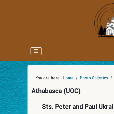
You are here:
Home
Photo Galleries
Athabasca (UOC)
Sts. Peter and Paul Ukra