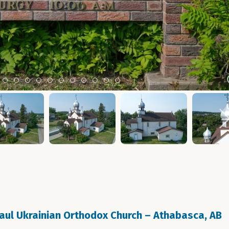
m 2
tem 3
Item 4
Item 5
Item 6
Item 7
Item 8
Item 9
Item 10
Item 11
Item 12
Item 13
Item 14
Paul Ukrainian Orthodox Church – Athabasca, AB