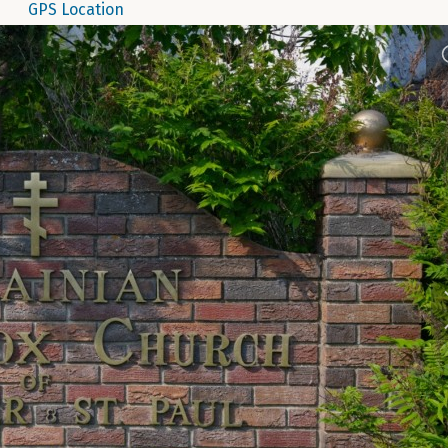
GPS Location