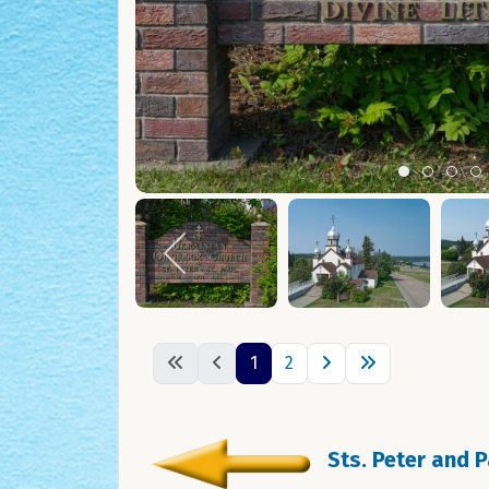
Item 0
Item 1
Ite
I
1
2
Sts. Peter and 