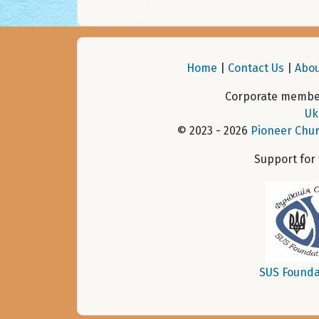
Home
|
Contact Us
|
Abou
Corporate member
Uk
© 2023 - 2026
Pioneer Chur
Support for
SUS Founda