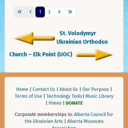
1
2
St. Volodymyr
Ukrainian Orthodox
Church – Elk Point (UOC)
Home
|
Contact Us
|
About Us
|
Our Purpose
|
Terms of Use
|
Technology Tools
|
Music Library
|
Vimeo
|
DONATE
Corporate memberships in:
Alberta Council for
the Ukrainian Arts
|
Alberta Museums