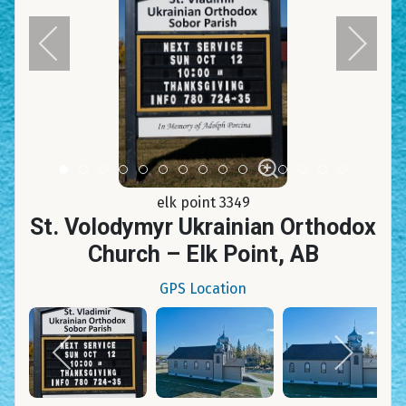
Item 0
Item 1
Item 2
Item 3
Item 4
Item 5
Item 6
Item 7
Item 8
Item 9
Item 10
Item 11
Item 12
Item 13
Item 14
elk point 3349
St. Volodymyr Ukrainian Orthodox
Church – Elk Point, AB
GPS Location