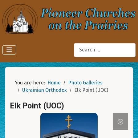
Search
You are here:
Home
Photo Galleries
Ukrainian Orthodox
Elk Point (UOC)
Elk Point (UOC)