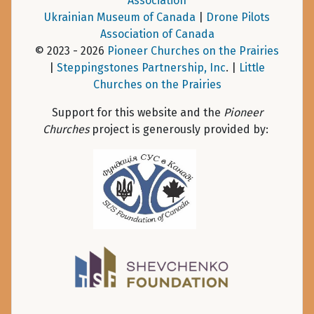
Association
Ukrainian Museum of Canada
|
Drone Pilots
Association of Canada
© 2023 - 2026
Pioneer Churches on the Prairies
|
Steppingstones Partnership, Inc
. |
Little
Churches on the Prairies
Support for this website and the
Pioneer
Churches
project is generously provided by: