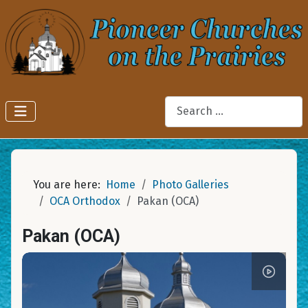
Search
You are here:
Home
Photo Galleries
OCA Orthodox
Pakan (OCA)
Pakan (OCA)