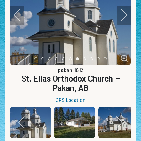
Item 0
Item 1
Item 2
Item 3
Item 4
Item 5
Item 6
Item 7
Item 8
Item 9
Item 10
pakan 1812
St. Elias Orthodox Church –
Pakan, AB
GPS Location