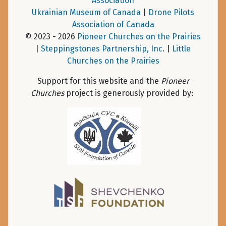
Association
Ukrainian Museum of Canada
|
Drone Pilots
Association of Canada
© 2023 - 2026
Pioneer Churches on the Prairies
|
Steppingstones Partnership, Inc
. |
Little
Churches on the Prairies
Support for this website and the
Pioneer
Churches
project is generously provided by: