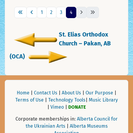
1
2
3
4
St. Elias Orthodox
Church – Pakan, AB
(OCA)
Home
|
Contact Us
|
About Us
|
Our Purpose
|
Terms of Use
|
Technology Tools
|
Music Library
|
Vimeo
|
DONATE
Corporate memberships in:
Alberta Council for
the Ukrainian Arts
|
Alberta Museums