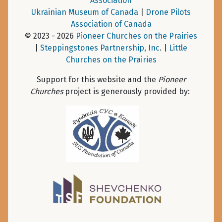
Association
Ukrainian Museum of Canada
|
Drone Pilots
Association of Canada
© 2023 - 2026
Pioneer Churches on the Prairies
|
Steppingstones Partnership, Inc
. |
Little
Churches on the Prairies
Support for this website and the
Pioneer
Churches
project is generously provided by: