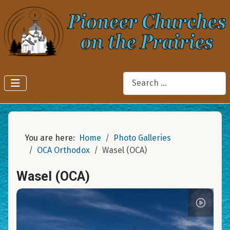
Search
You are here:
Home
Photo Galleries
OCA Orthodox
Wasel (OCA)
Wasel (OCA)