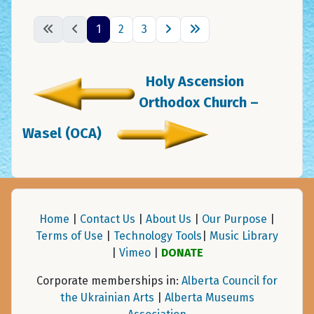
1
2
3
Holy Ascension
Orthodox Church –
Wasel (OCA)
Home
|
Contact Us
|
About Us
|
Our Purpose
|
Terms of Use
|
Technology Tools
|
Music Library
|
Vimeo
|
DONATE
Corporate memberships in:
Alberta Council for
the Ukrainian Arts
|
Alberta Museums