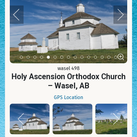
Item 0
Item 1
Item 2
Item 3
Item 4
Item 5
Item 6
Item 7
Item 8
Item 9
Item 10
Item 11
Item 12
Item 13
Item 14
wasel 498
Holy Ascension Orthodox Church
– Wasel, AB
GPS Location