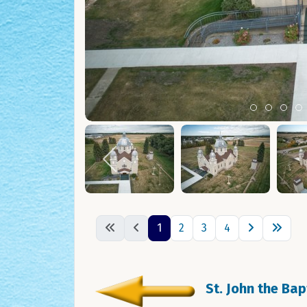
Item 0
Item 1
Ite
I
1
2
3
4
St. John the Ba