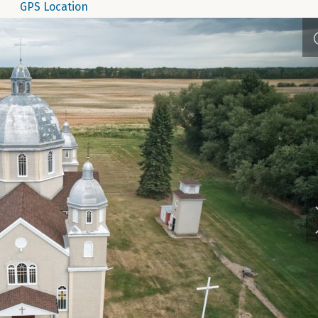
GPS Location