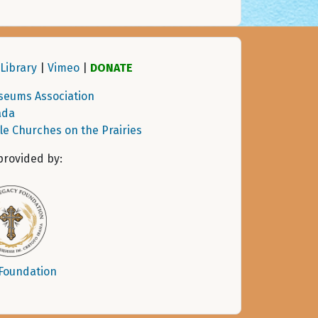
Library
|
Vimeo
|
DONATE
seums Association
ada
tle Churches on the Prairies
provided by:
 Foundation