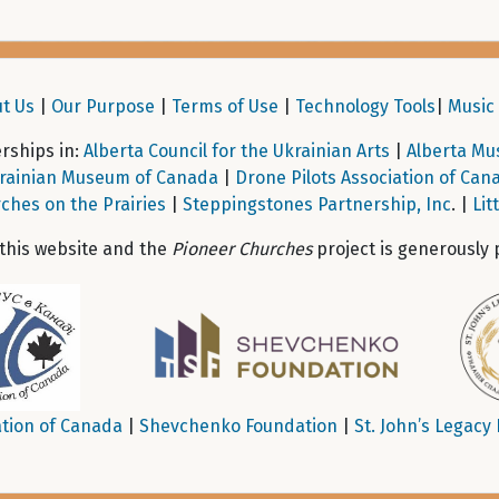
t Us
|
Our Purpose
|
Terms of Use
|
Technology Tools
|
Music 
ships in:
Alberta Council for the Ukrainian Arts
|
Alberta Mu
rainian Museum of Canada
|
Drone Pilots Association of Can
ches on the Prairies
|
Steppingstones Partnership, Inc
. |
Lit
 this website and the
Pioneer Churches
project is generously 
tion of Canada
|
Shevchenko Foundation
|
St. John’s Legacy