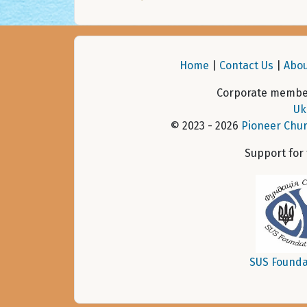
Home
|
Contact Us
|
Abou
Corporate member
Uk
© 2023 - 2026
Pioneer Chur
Support for
SUS Founda