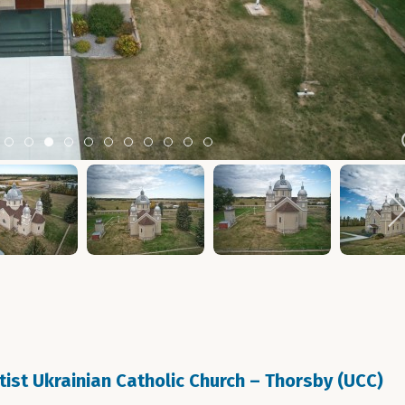
m 2
tem 3
Item 4
Item 5
Item 6
Item 7
Item 8
Item 9
Item 10
Item 11
Item 12
Item 13
Item 14
ptist Ukrainian Catholic Church – Thorsby (UCC)