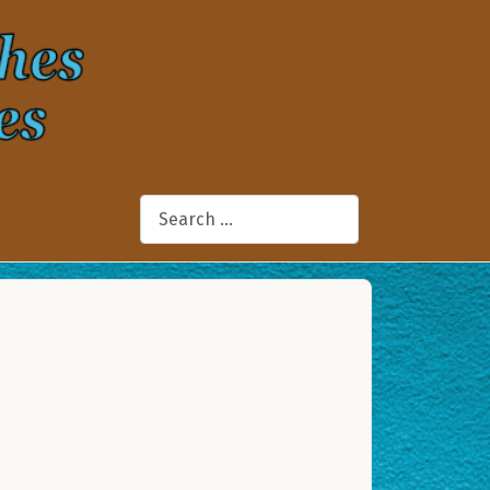
Search