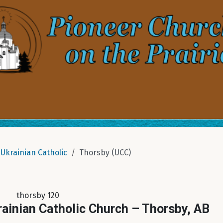
Ukrainian Catholic
Thorsby (UCC)
thorsby 120
rainian Catholic Church – Thorsby, AB