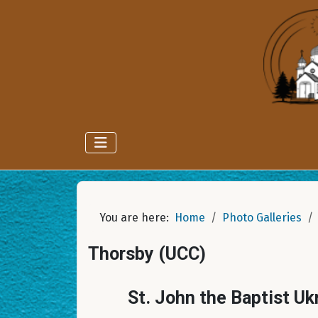
You are here:
Home
Photo Galleries
Thorsby (UCC)
St. John the Baptist Uk