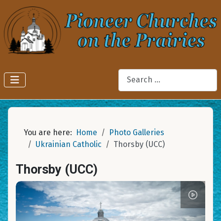
Search
You are here:
Home
Photo Galleries
Ukrainian Catholic
Thorsby (UCC)
Thorsby (UCC)