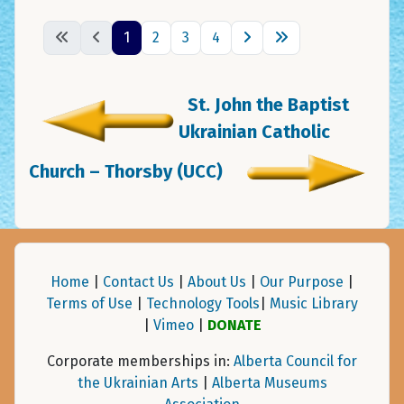
1
2
3
4
St. John the Baptist
Ukrainian Catholic
Church – Thorsby (UCC)
Home
|
Contact Us
|
About Us
|
Our Purpose
|
Terms of Use
|
Technology Tools
|
Music Library
|
Vimeo
|
DONATE
Corporate memberships in:
Alberta Council for
the Ukrainian Arts
|
Alberta Museums