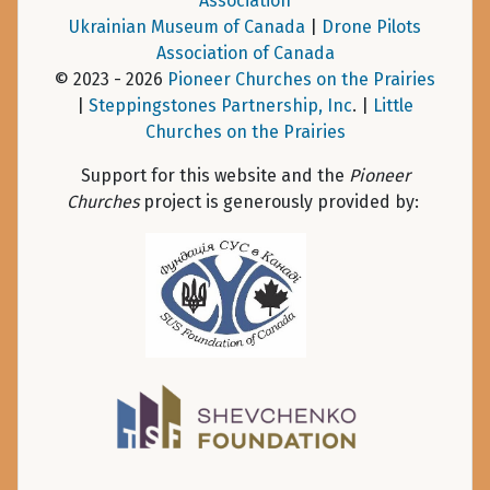
Association
Ukrainian Museum of Canada
|
Drone Pilots
Association of Canada
© 2023 - 2026
Pioneer Churches on the Prairies
|
Steppingstones Partnership, Inc
. |
Little
Churches on the Prairies
Support for this website and the
Pioneer
Churches
project is generously provided by: