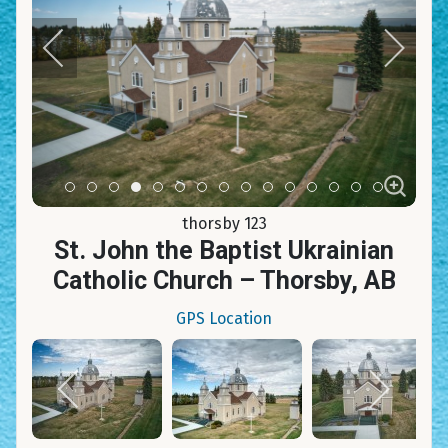
Item 0
Item 1
Item 2
Item 3
Item 4
Item 5
Item 6
Item 7
Item 8
Item 9
Item 10
Item 11
Item 12
Item 13
Item 14
thorsby 123
St. John the Baptist Ukrainian
Catholic Church – Thorsby, AB
GPS Location