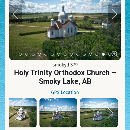
Item 0
Item 1
Item 2
Item 3
Item 4
Item 5
Item 6
Item 7
Item 8
Item 9
Item 10
Item 11
Item 12
Item 13
Item 14
smokyd 379
Holy Trinity Orthodox Church –
Smoky Lake, AB
GPS Location