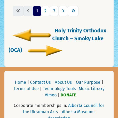
1
2
3
Holy Trinity Orthodox
Church – Smoky Lake
(OCA)
Home
|
Contact Us
|
About Us
|
Our Purpose
|
Terms of Use
|
Technology Tools
|
Music Library
|
Vimeo
|
DONATE
Corporate memberships in:
Alberta Council for
the Ukrainian Arts
|
Alberta Museums