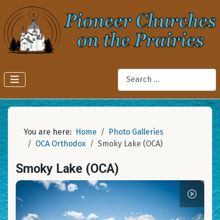
Search
You are here:
Home
Photo Galleries
OCA Orthodox
Smoky Lake (OCA)
Smoky Lake (OCA)