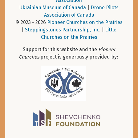
Association
Ukrainian Museum of Canada
|
Drone Pilots
Association of Canada
© 2023 - 2026
Pioneer Churches on the Prairies
|
Steppingstones Partnership, Inc
. |
Little
Churches on the Prairies
Support for this website and the
Pioneer
Churches
project is generously provided by: