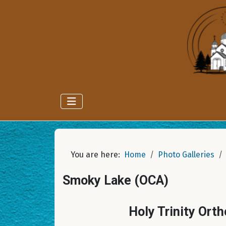
You are here:
Home
Photo Galleries
Smoky Lake (OCA)
Holy Trinity Ort