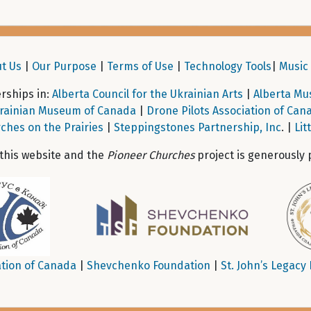
t Us
|
Our Purpose
|
Terms of Use
|
Technology Tools
|
Music 
ships in:
Alberta Council for the Ukrainian Arts
|
Alberta Mu
rainian Museum of Canada
|
Drone Pilots Association of Can
ches on the Prairies
|
Steppingstones Partnership, Inc
. |
Lit
 this website and the
Pioneer Churches
project is generously 
tion of Canada
|
Shevchenko Foundation
|
St. John’s Legacy