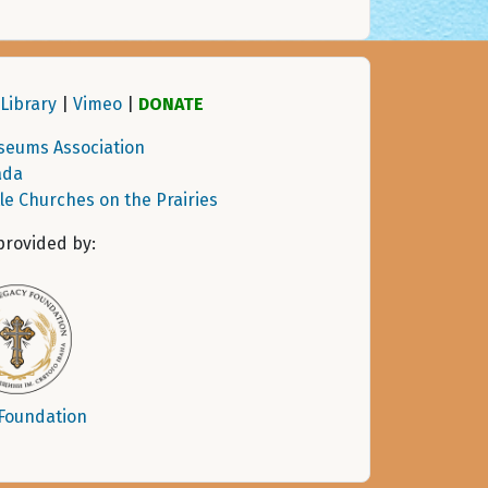
Library
|
Vimeo
|
DONATE
seums Association
ada
tle Churches on the Prairies
provided by:
 Foundation