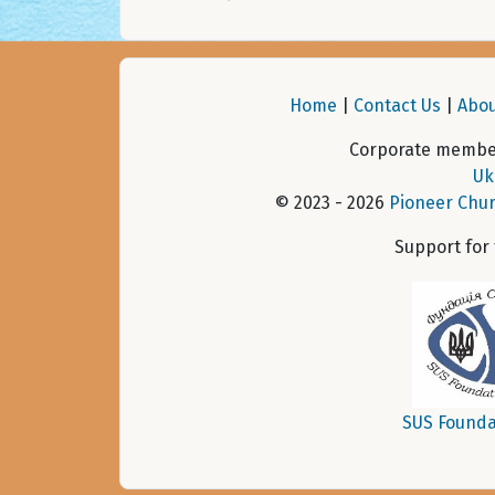
Home
|
Contact Us
|
Abou
Corporate member
Uk
© 2023 - 2026
Pioneer Chur
Support for
SUS Founda