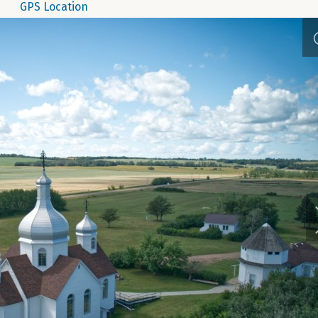
GPS Location