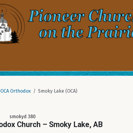
OCA Orthodox
Smoky Lake (OCA)
smokyd 380
hodox Church – Smoky Lake, AB