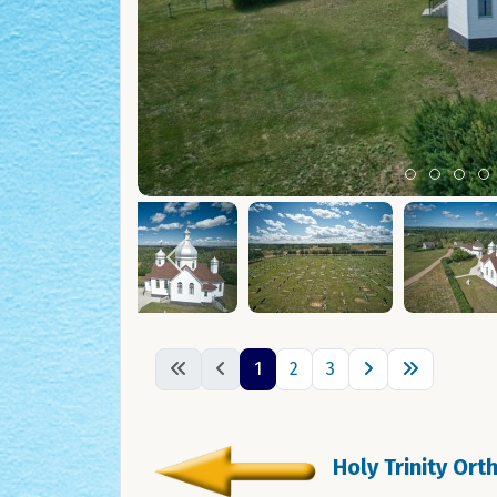
Item 0
Item 1
Ite
I
1
2
3
Holy Trinity Or