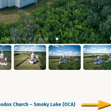
m 2
tem 3
Item 4
Item 5
Item 6
Item 7
Item 8
Item 9
Item 10
Item 11
Item 12
Item 13
Item 14
thodox Church – Smoky Lake (OCA)