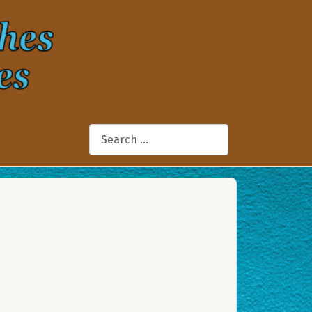
Search