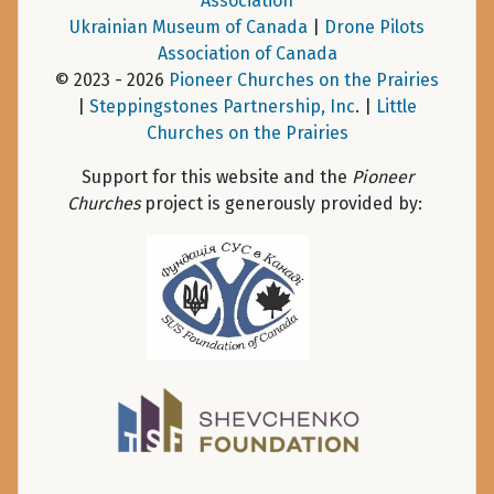
Association
Ukrainian Museum of Canada
|
Drone Pilots
Association of Canada
© 2023 - 2026
Pioneer Churches on the Prairies
|
Steppingstones Partnership, Inc
. |
Little
Churches on the Prairies
Support for this website and the
Pioneer
Churches
project is generously provided by: