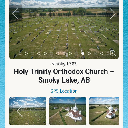
Item 0
Item 1
Item 2
Item 3
Item 4
Item 5
Item 6
Item 7
Item 8
Item 9
Item 10
Item 11
Item 12
Item 13
Item 14
smokyd 383
Holy Trinity Orthodox Church –
Smoky Lake, AB
GPS Location