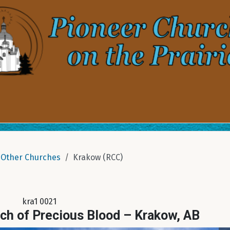
Other Churches
Krakow (RCC)
kra1 0021
ch of Precious Blood – Krakow, AB