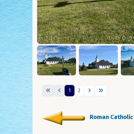
Item 0
Item 1
Ite
I
1
2
Roman Catholic 