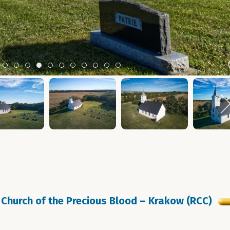
m 2
tem 3
Item 4
Item 5
Item 6
Item 7
Item 8
Item 9
Item 10
Item 11
Item 12
Item 13
Item 14
Church of the Precious Blood – Krakow (RCC)