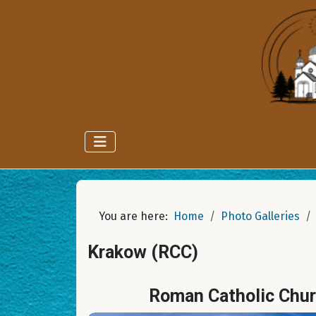
You are here:
Home
Photo Galleries
Krakow (RCC)
Roman Catholic Chur