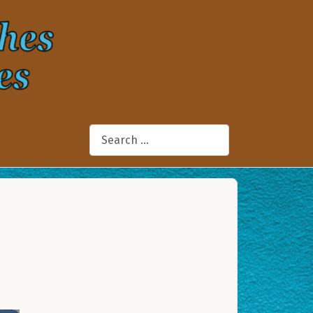
Search