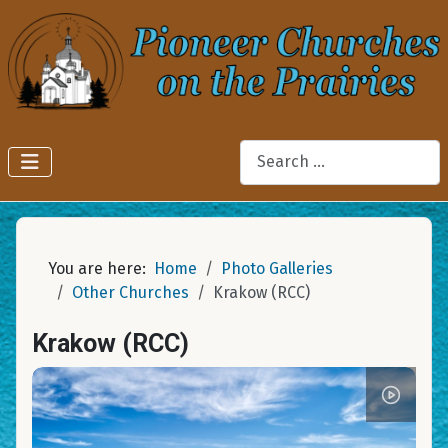
Search
You are here:
Home
Photo Galleries
Other Churches
Krakow (RCC)
Krakow (RCC)