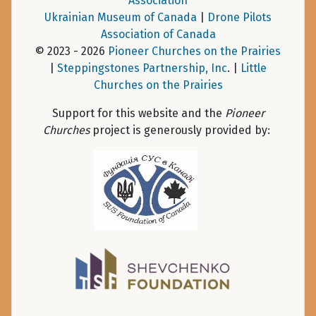
Association
Ukrainian Museum of Canada
|
Drone Pilots
Association of Canada
© 2023 - 2026
Pioneer Churches on the Prairies
|
Steppingstones Partnership, Inc
. |
Little
Churches on the Prairies
Support for this website and the
Pioneer
Churches
project is generously provided by: