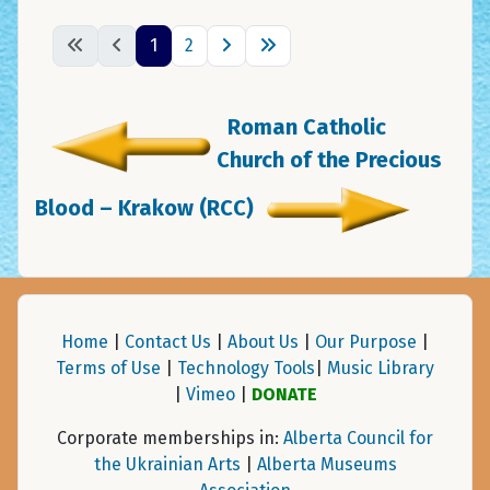
1
2
Roman Catholic
Church of the Precious
Blood – Krakow (RCC)
Home
|
Contact Us
|
About Us
|
Our Purpose
|
Terms of Use
|
Technology Tools
|
Music Library
|
Vimeo
|
DONATE
Corporate memberships in:
Alberta Council for
the Ukrainian Arts
|
Alberta Museums