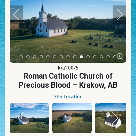
Item 0
Item 1
Item 2
Item 3
Item 4
Item 5
Item 6
Item 7
Item 8
Item 9
Item 10
Item 11
Item 12
Item 13
Item 14
kra1 0075
Roman Catholic Church of
Precious Blood – Krakow, AB
GPS Location