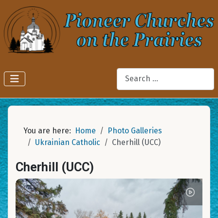
Search
You are here:
Home
Photo Galleries
Ukrainian Catholic
Cherhill (UCC)
Cherhill (UCC)