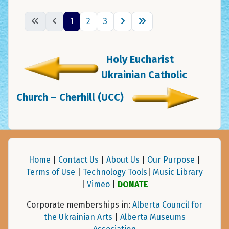
1
2
3
Holy Eucharist
Ukrainian Catholic
Church – Cherhill (UCC)
Home
|
Contact Us
|
About Us
|
Our Purpose
|
Terms of Use
|
Technology Tools
|
Music Library
|
Vimeo
|
DONATE
Corporate memberships in:
Alberta Council for
the Ukrainian Arts
|
Alberta Museums