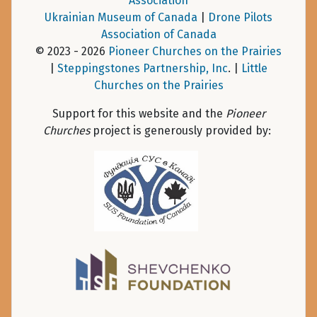
Association
Ukrainian Museum of Canada
|
Drone Pilots
Association of Canada
© 2023 - 2026
Pioneer Churches on the Prairies
|
Steppingstones Partnership, Inc
. |
Little
Churches on the Prairies
Support for this website and the
Pioneer
Churches
project is generously provided by: