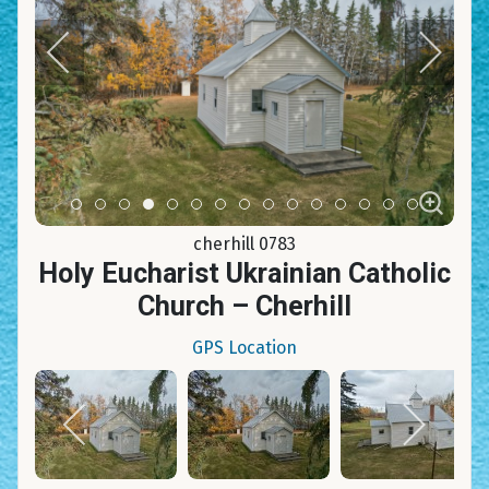
Item 0
Item 1
Item 2
Item 3
Item 4
Item 5
Item 6
Item 7
Item 8
Item 9
Item 10
Item 11
Item 12
Item 13
Item 14
cherhill 0783
Holy Eucharist Ukrainian Catholic
Church – Cherhill
GPS Location