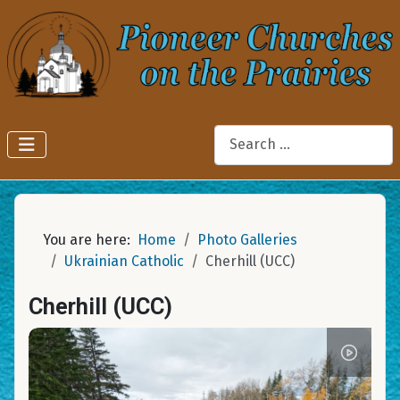
Search
You are here:
Home
Photo Galleries
Ukrainian Catholic
Cherhill (UCC)
Cherhill (UCC)