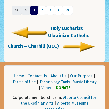
1
2
3
Holy Eucharist
Ukrainian Catholic
Church – Cherhill (UCC)
Home
|
Contact Us
|
About Us
|
Our Purpose
|
Terms of Use
|
Technology Tools
|
Music Library
|
Vimeo
|
DONATE
Corporate memberships in:
Alberta Council for
the Ukrainian Arts
|
Alberta Museums