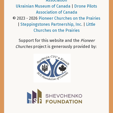
Association
Ukrainian Museum of Canada
|
Drone Pilots
Association of Canada
© 2023 - 2026
Pioneer Churches on the Prairies
|
Steppingstones Partnership, Inc
. |
Little
Churches on the Prairies
Support for this website and the
Pioneer
Churches
project is generously provided by: