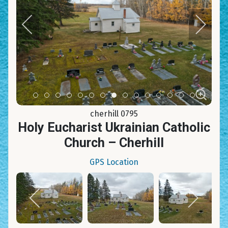
Item 0
Item 1
Item 2
Item 3
Item 4
Item 5
Item 6
Item 7
Item 8
Item 9
Item 10
Item 11
Item 12
Item 13
Item 14
cherhill 0795
Holy Eucharist Ukrainian Catholic
Church – Cherhill
GPS Location