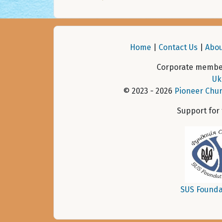
Home
|
Contact Us
|
Abou
Corporate member
Uk
© 2023 - 2026
Pioneer Chur
Support for
SUS Founda