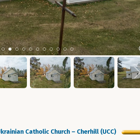
m 2
tem 3
Item 4
Item 5
Item 6
Item 7
Item 8
Item 9
Item 10
Item 11
Item 12
Item 13
Item 14
krainian Catholic Church – Cherhill (UCC)