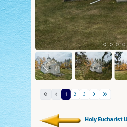
Item 0
Item 1
Ite
I
1
2
3
Holy Eucharist U