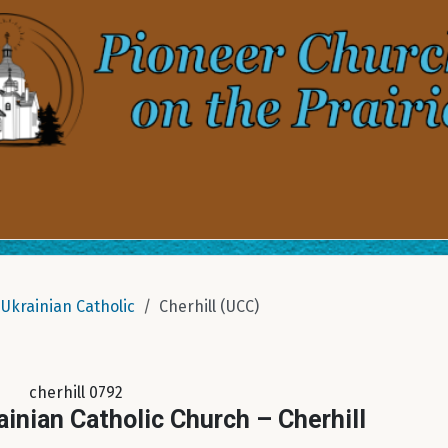
Ukrainian Catholic
Cherhill (UCC)
cherhill 0792
ainian Catholic Church – Cherhill