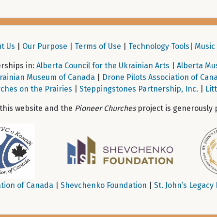
t Us
|
Our Purpose
|
Terms of Use
|
Technology Tools
|
Music 
ships in:
Alberta Council for the Ukrainian Arts
|
Alberta Mu
rainian Museum of Canada
|
Drone Pilots Association of Can
ches on the Prairies
|
Steppingstones Partnership, Inc
. |
Lit
 this website and the
Pioneer Churches
project is generously 
tion of Canada
|
Shevchenko Foundation
|
St. John’s Legacy