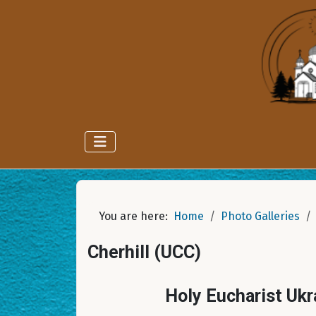
You are here:
Home
Photo Galleries
Cherhill (UCC)
Holy Eucharist Ukr