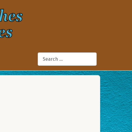
Search