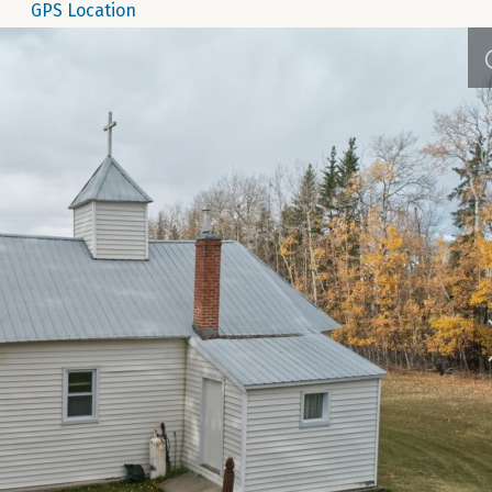
GPS Location