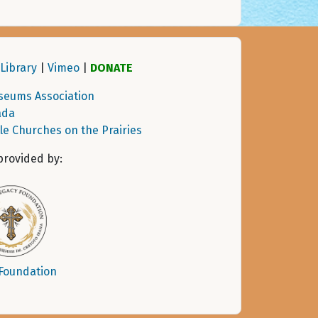
Library
|
Vimeo
|
DONATE
seums Association
ada
tle Churches on the Prairies
provided by:
 Foundation