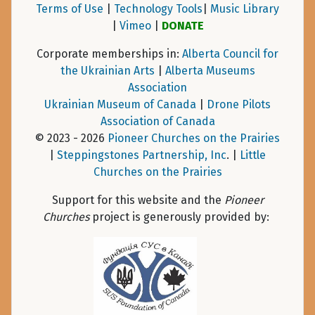
Terms of Use
|
Technology Tools
|
Music Library
|
Vimeo
|
DONATE
Corporate memberships in:
Alberta Council for
the Ukrainian Arts
|
Alberta Museums
Association
Ukrainian Museum of Canada
|
Drone Pilots
Association of Canada
© 2023 - 2026
Pioneer Churches on the Prairies
|
Steppingstones Partnership, Inc
. |
Little
Churches on the Prairies
Support for this website and the
Pioneer
Churches
project is generously provided by: