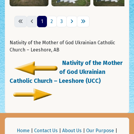
1
2
3
Nativity of the Mother of God Ukrainian Catholic
Church – Leeshore, AB
Nativity of the Mother
of God Ukrainian
Catholic Church – Leeshore (UCC)
Home
|
Contact Us
|
About Us
|
Our Purpose
|