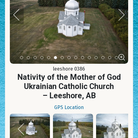
Item 0
Item 1
Item 2
Item 3
Item 4
Item 5
Item 6
Item 7
Item 8
Item 9
Item 10
Item 11
Item 12
Item 13
Item 14
leeshore 0386
Nativity of the Mother of God
Ukrainian Catholic Church
– Leeshore, AB
GPS Location