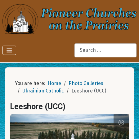
Search
You are here:
Home
Photo Galleries
Ukrainian Catholic
Leeshore (UCC)
Leeshore (UCC)