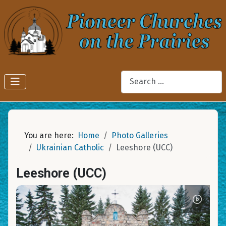
Search
You are here:
Home
Photo Galleries
Ukrainian Catholic
Leeshore (UCC)
Leeshore (UCC)