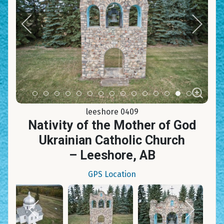
Item 0
Item 1
Item 2
Item 3
Item 4
Item 5
Item 6
Item 7
Item 8
Item 9
Item 10
Item 11
Item 12
Item 13
Item 14
leeshore 0409
Nativity of the Mother of God
Ukrainian Catholic Church
– Leeshore, AB
GPS Location