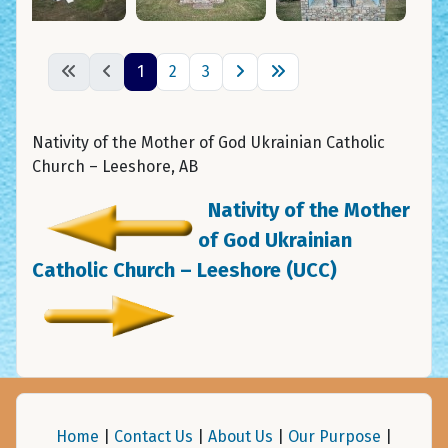
1
2
3
Nativity of the Mother of God Ukrainian Catholic
Church – Leeshore, AB
Nativity of the Mother
of God Ukrainian
Catholic Church – Leeshore (UCC)
Home
|
Contact Us
|
About Us
|
Our Purpose
|