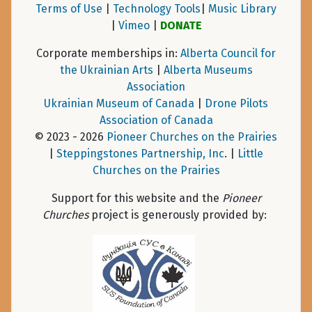
Terms of Use
|
Technology Tools
|
Music Library
|
Vimeo
|
DONATE
Corporate memberships in:
Alberta Council for
the Ukrainian Arts
|
Alberta Museums
Association
Ukrainian Museum of Canada
|
Drone Pilots
Association of Canada
© 2023 - 2026
Pioneer Churches on the Prairies
|
Steppingstones Partnership, Inc
. |
Little
Churches on the Prairies
Support for this website and the
Pioneer
Churches
project is generously provided by: