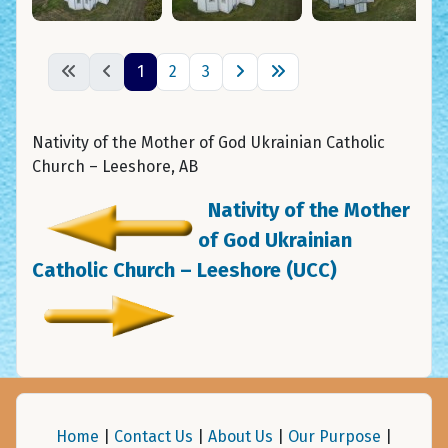
1
2
3
Nativity of the Mother of God Ukrainian Catholic
Church – Leeshore, AB
Nativity of the Mother
of God Ukrainian
Catholic Church – Leeshore (UCC)
Home
|
Contact Us
|
About Us
|
Our Purpose
|