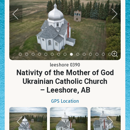
Item 0
Item 1
Item 2
Item 3
Item 4
Item 5
Item 6
Item 7
Item 8
Item 9
Item 10
Item 11
Item 12
Item 13
Item 14
leeshore 0390
Nativity of the Mother of God
Ukrainian Catholic Church
– Leeshore, AB
GPS Location