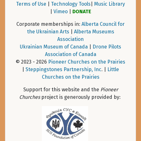
Terms of Use
|
Technology Tools
|
Music Library
|
Vimeo
|
DONATE
Corporate memberships in:
Alberta Council for
the Ukrainian Arts
|
Alberta Museums
Association
Ukrainian Museum of Canada
|
Drone Pilots
Association of Canada
© 2023 - 2026
Pioneer Churches on the Prairies
|
Steppingstones Partnership, Inc
. |
Little
Churches on the Prairies
Support for this website and the
Pioneer
Churches
project is generously provided by: