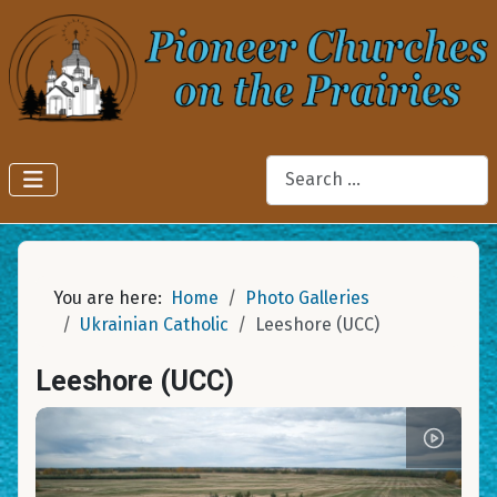
Search
You are here:
Home
Photo Galleries
Ukrainian Catholic
Leeshore (UCC)
Leeshore (UCC)