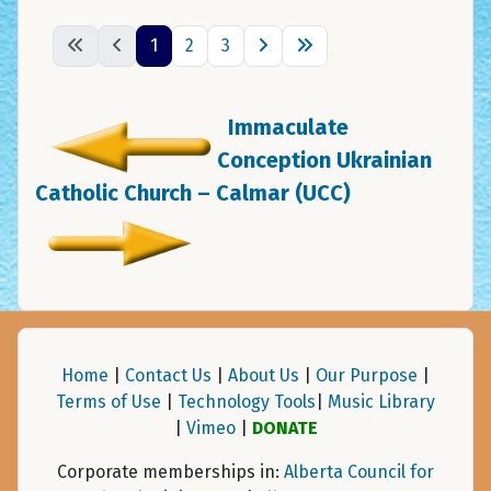
1
2
3
Immaculate
Conception Ukrainian
Catholic Church – Calmar (UCC)
Home
|
Contact Us
|
About Us
|
Our Purpose
|
Terms of Use
|
Technology Tools
|
Music Library
|
Vimeo
|
DONATE
Corporate memberships in:
Alberta Council for