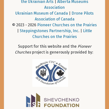
the Ukrainian Arts
|
Alberta Museums
Association
Ukrainian Museum of Canada
|
Drone Pilots
Association of Canada
© 2023 - 2026
Pioneer Churches on the Prairies
|
Steppingstones Partnership, Inc
. |
Little
Churches on the Prairies
Support for this website and the
Pioneer
Churches
project is generously provided by: