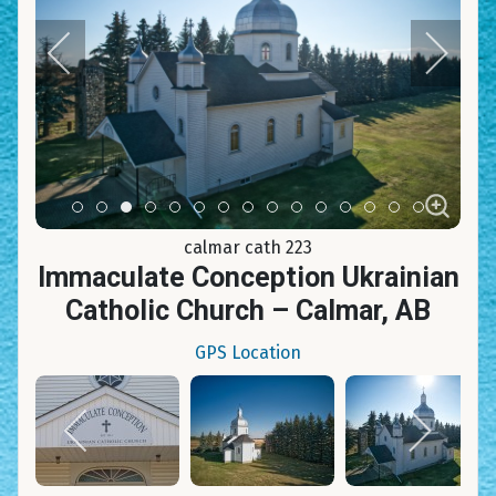
Item 0
Item 1
Item 2
Item 3
Item 4
Item 5
Item 6
Item 7
Item 8
Item 9
Item 10
Item 11
Item 12
Item 13
Item 14
calmar cath 223
Immaculate Conception Ukrainian
Catholic Church – Calmar, AB
GPS Location