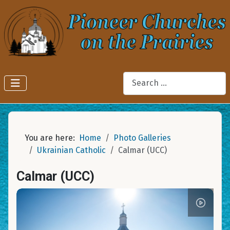
Search
You are here:
Home
Photo Galleries
Ukrainian Catholic
Calmar (UCC)
Calmar (UCC)