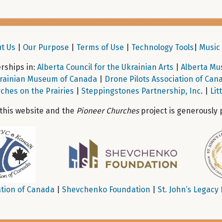
t Us
|
Our Purpose
|
Terms of Use
|
Technology Tools
|
Music 
ships in:
Alberta Council for the Ukrainian Arts
|
Alberta Mu
rainian Museum of Canada
|
Drone Pilots Association of Can
ches on the Prairies
|
Steppingstones Partnership, Inc
. |
Lit
 this website and the
Pioneer Churches
project is generously 
tion of Canada
|
Shevchenko Foundation
|
St. John’s Legacy