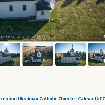
m 2
tem 3
Item 4
Item 5
Item 6
Item 7
Item 8
Item 9
Item 10
Item 11
Item 12
Item 13
Item 14
eption Ukrainian Catholic Church – Calmar (UC