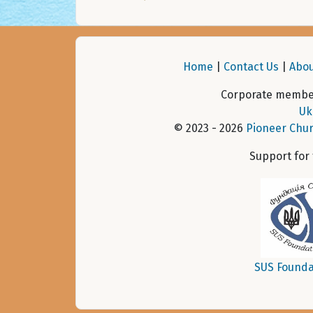
Home
|
Contact Us
|
Abou
Corporate member
Uk
© 2023 - 2026
Pioneer Chur
Support for
SUS Founda