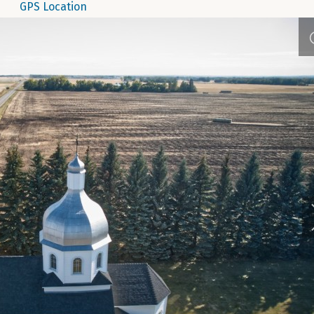
GPS Location