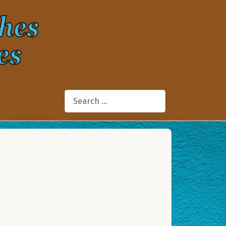
Search