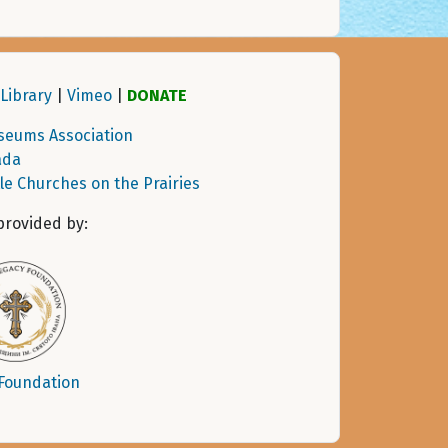
Library
|
Vimeo
|
DONATE
seums Association
ada
tle Churches on the Prairies
provided by:
 Foundation