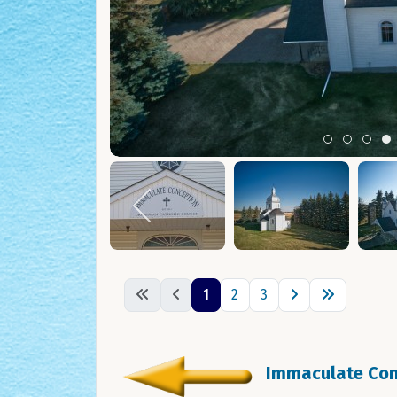
Item 0
Item 1
Ite
I
1
2
3
Immaculate Conc