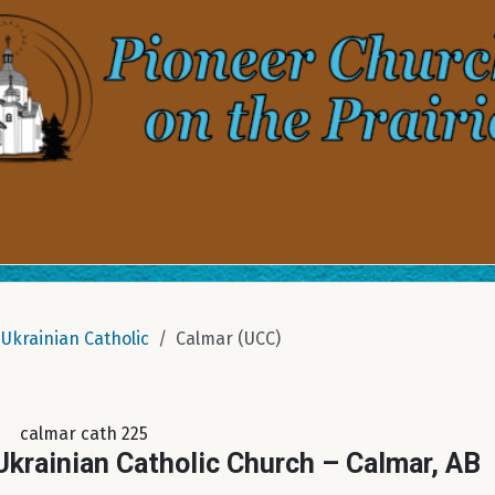
Ukrainian Catholic
Calmar (UCC)
calmar cath 225
krainian Catholic Church – Calmar, AB