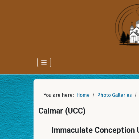
You are here:
Home
Photo Galleries
Calmar (UCC)
Immaculate Conception U