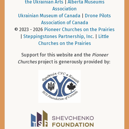
the Ukrainian Arts
|
Alberta Museums
Association
Ukrainian Museum of Canada
|
Drone Pilots
Association of Canada
© 2023 - 2026
Pioneer Churches on the Prairies
|
Steppingstones Partnership, Inc
. |
Little
Churches on the Prairies
Support for this website and the
Pioneer
Churches
project is generously provided by: