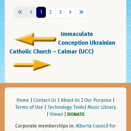
1
2
3
Immaculate
Conception Ukrainian
Catholic Church – Calmar (UCC)
Home
|
Contact Us
|
About Us
|
Our Purpose
|
Terms of Use
|
Technology Tools
|
Music Library
|
Vimeo
|
DONATE
Corporate memberships in:
Alberta Council for