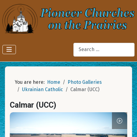
Search
You are here:
Home
Photo Galleries
Ukrainian Catholic
Calmar (UCC)
Calmar (UCC)