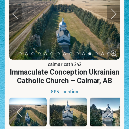
Item 0
Item 1
Item 2
Item 3
Item 4
Item 5
Item 6
Item 7
Item 8
Item 9
Item 10
Item 11
Item 12
Item 13
Item 14
calmar cath 242
Immaculate Conception Ukrainian
Catholic Church – Calmar, AB
GPS Location