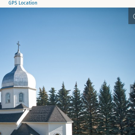
GPS Location