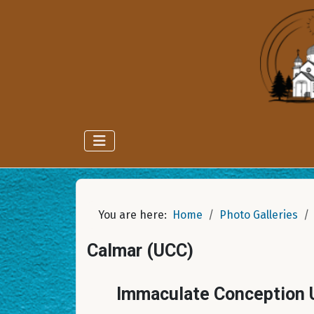
You are here:
Home
Photo Galleries
Calmar (UCC)
Immaculate Conception U