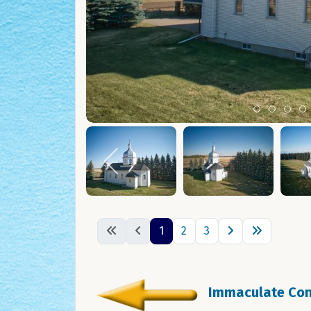
Item 0
Item 1
Ite
I
1
2
3
Immaculate Conc