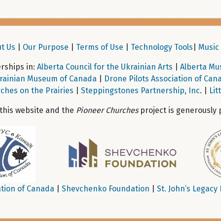
t Us
|
Our Purpose
|
Terms of Use
|
Technology Tools
|
Music 
ships in:
Alberta Council for the Ukrainian Arts
|
Alberta Mu
rainian Museum of Canada
|
Drone Pilots Association of Can
ches on the Prairies
|
Steppingstones Partnership, Inc
. |
Lit
 this website and the
Pioneer Churches
project is generously 
tion of Canada
|
Shevchenko Foundation
|
St. John’s Legacy