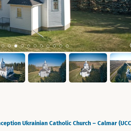
m 2
tem 3
Item 4
Item 5
Item 6
Item 7
Item 8
Item 9
Item 10
Item 11
Item 12
Item 13
Item 14
eption Ukrainian Catholic Church – Calmar (UC