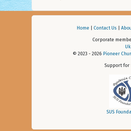
Home
|
Contact Us
|
Abou
Corporate member
Uk
© 2023 - 2026
Pioneer Chur
Support for
SUS Founda