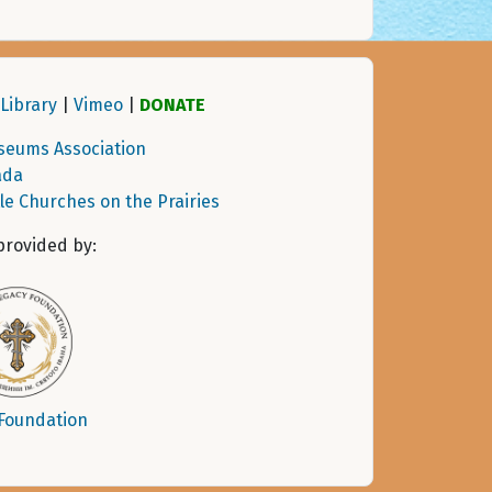
Library
|
Vimeo
|
DONATE
seums Association
ada
tle Churches on the Prairies
provided by:
 Foundation