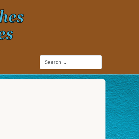
Search