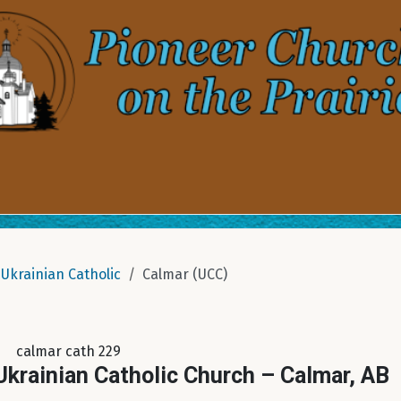
Ukrainian Catholic
Calmar (UCC)
calmar cath 229
krainian Catholic Church – Calmar, AB