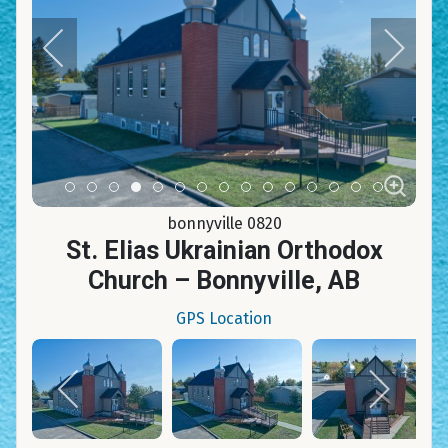
Item 0
Item 1
Item 2
Item 3
Item 4
Item 5
Item 6
Item 7
Item 8
Item 9
Item 10
Item 11
Item 12
Item 13
Item 14
bonnyville 0820
St. Elias Ukrainian Orthodox
Church – Bonnyville, AB
GPS Location