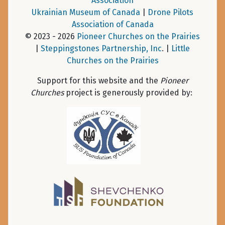
Association
Ukrainian Museum of Canada
|
Drone Pilots
Association of Canada
© 2023 - 2026
Pioneer Churches on the Prairies
|
Steppingstones Partnership, Inc
. |
Little
Churches on the Prairies
Support for this website and the
Pioneer
Churches
project is generously provided by: