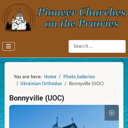
Search
You are here:
Home
Photo Galleries
Ukrainian Orthodox
Bonnyville (UOC)
Bonnyville (UOC)