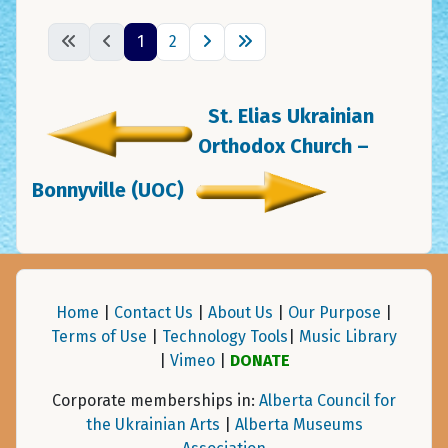
1
2
St. Elias Ukrainian
Orthodox Church –
Bonnyville (UOC)
Home
|
Contact Us
|
About Us
|
Our Purpose
|
Terms of Use
|
Technology Tools
|
Music Library
|
Vimeo
|
DONATE
Corporate memberships in:
Alberta Council for
the Ukrainian Arts
|
Alberta Museums