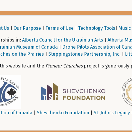
t Us
|
Our Purpose
|
Terms of Use
|
Technology Tools
|
Music 
ships in:
Alberta Council for the Ukrainian Arts
|
Alberta Mu
rainian Museum of Canada
|
Drone Pilots Association of Can
ches on the Prairies
|
Steppingstones Partnership, Inc
. |
Lit
 this website and the
Pioneer Churches
project is generously 
tion of Canada
|
Shevchenko Foundation
|
St. John’s Legacy