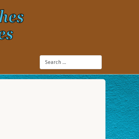
Search