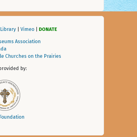
Library
|
Vimeo
|
DONATE
seums Association
ada
tle Churches on the Prairies
provided by:
 Foundation