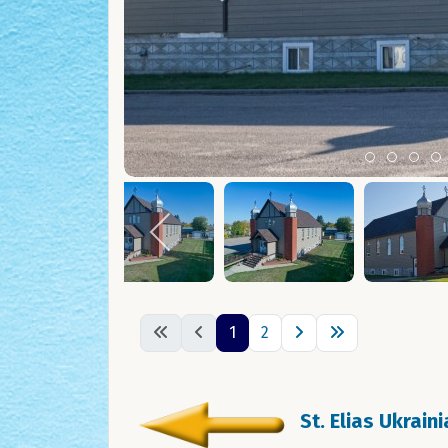
Item 0
Item 1
Ite
I
1
2
St. Elias Ukrain