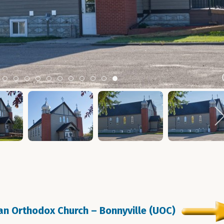
m 2
tem 3
Item 4
Item 5
Item 6
Item 7
Item 8
Item 9
Item 10
Item 11
Item 12
Item 13
Item 14
ian Orthodox Church – Bonnyville (UOC)