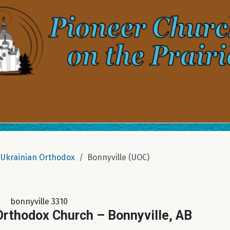
Ukrainian Orthodox
Bonnyville (UOC)
bonnyville 3310
 Orthodox Church – Bonnyville, AB