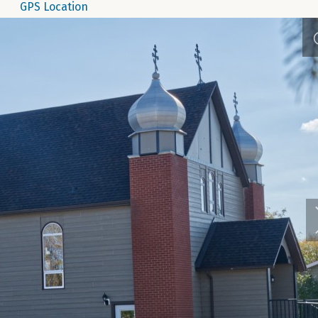
GPS Location