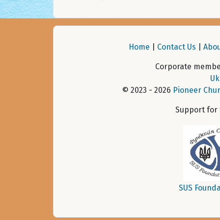
Home
|
Contact Us
|
Abou
Corporate member
Uk
© 2023 - 2026
Pioneer Chur
Support for
SUS Founda