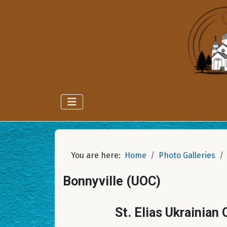
You are here:
Home
Photo Galleries
Bonnyville (UOC)
St. Elias Ukrainian