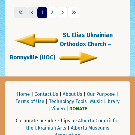
1
2
St. Elias Ukrainian
Orthodox Church –
Bonnyville (UOC)
Home
|
Contact Us
|
About Us
|
Our Purpose
|
Terms of Use
|
Technology Tools
|
Music Library
|
Vimeo
|
DONATE
Corporate memberships in:
Alberta Council for
the Ukrainian Arts
|
Alberta Museums