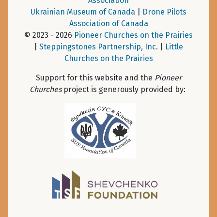
Association
Ukrainian Museum of Canada
|
Drone Pilots
Association of Canada
© 2023 - 2026
Pioneer Churches on the Prairies
|
Steppingstones Partnership, Inc
. |
Little
Churches on the Prairies
Support for this website and the
Pioneer
Churches
project is generously provided by: