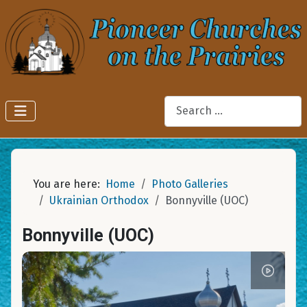
Search
You are here:
Home
Photo Galleries
Ukrainian Orthodox
Bonnyville (UOC)
Bonnyville (UOC)