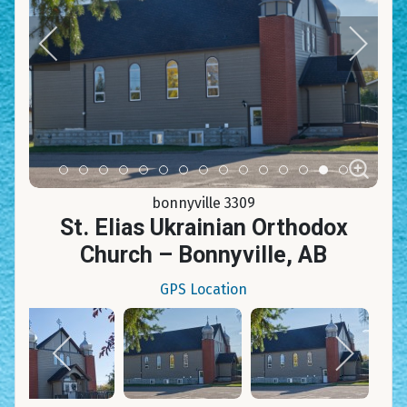
Item 0
Item 1
Item 2
Item 3
Item 4
Item 5
Item 6
Item 7
Item 8
Item 9
Item 10
Item 11
Item 12
Item 13
Item 14
bonnyville 3309
St. Elias Ukrainian Orthodox
Church – Bonnyville, AB
GPS Location