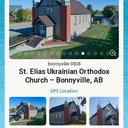
Item 0
Item 1
Item 2
Item 3
Item 4
Item 5
Item 6
Item 7
Item 8
Item 9
Item 10
Item 11
Item 12
Item 13
Item 14
bonnyville 0838
St. Elias Ukrainian Orthodox
Church – Bonnyville, AB
GPS Location