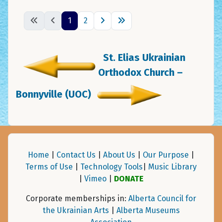
1
2
St. Elias Ukrainian
Orthodox Church –
Bonnyville (UOC)
Home
|
Contact Us
|
About Us
|
Our Purpose
|
Terms of Use
|
Technology Tools
|
Music Library
|
Vimeo
|
DONATE
Corporate memberships in:
Alberta Council for
the Ukrainian Arts
|
Alberta Museums