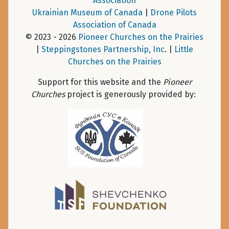
Association
Ukrainian Museum of Canada
|
Drone Pilots
Association of Canada
© 2023 - 2026
Pioneer Churches on the Prairies
|
Steppingstones Partnership, Inc
. |
Little
Churches on the Prairies
Support for this website and the
Pioneer
Churches
project is generously provided by: