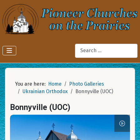
Search
You are here:
Home
Photo Galleries
Ukrainian Orthodox
Bonnyville (UOC)
Bonnyville (UOC)