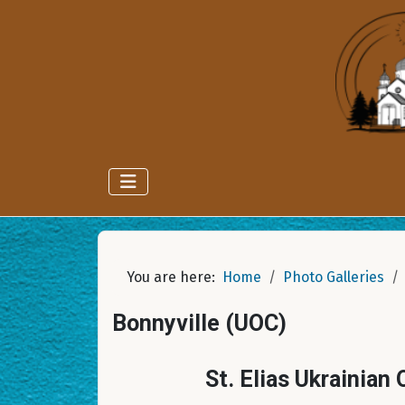
You are here:
Home
Photo Galleries
Bonnyville (UOC)
St. Elias Ukrainian