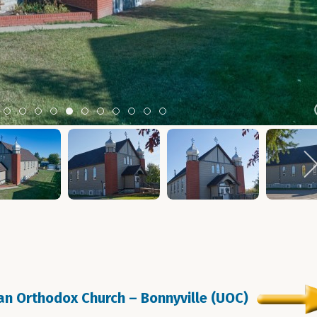
m 2
tem 3
Item 4
Item 5
Item 6
Item 7
Item 8
Item 9
Item 10
Item 11
Item 12
Item 13
Item 14
ian Orthodox Church – Bonnyville (UOC)