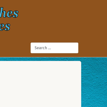
Search