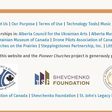
t Us
|
Our Purpose
|
Terms of Use
|
Technology Tools
|
Music 
ships in:
Alberta Council for the Ukrainian Arts
|
Alberta Mu
rainian Museum of Canada
|
Drone Pilots Association of Can
ches on the Prairies
|
Steppingstones Partnership, Inc
. |
Lit
 this website and the
Pioneer Churches
project is generously 
tion of Canada
|
Shevchenko Foundation
|
St. John’s Legacy