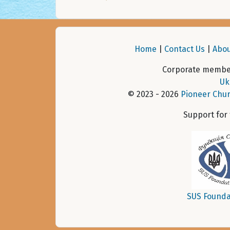
Home
|
Contact Us
|
Abou
Corporate member
Uk
© 2023 - 2026
Pioneer Chur
Support for
SUS Founda