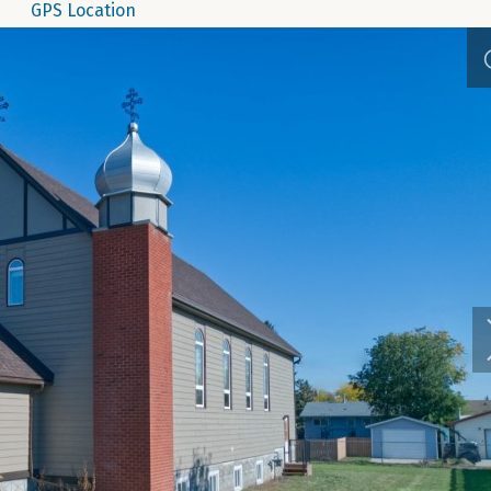
GPS Location