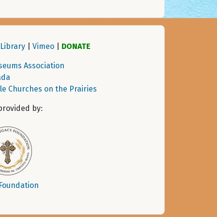
Library
|
Vimeo
|
DONATE
seums Association
ada
tle Churches on the Prairies
provided by:
 Foundation