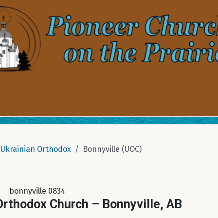
Ukrainian Orthodox
Bonnyville (UOC)
bonnyville 0834
 Orthodox Church – Bonnyville, AB