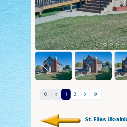
Item 0
Item 1
Ite
I
1
2
St. Elias Ukrain