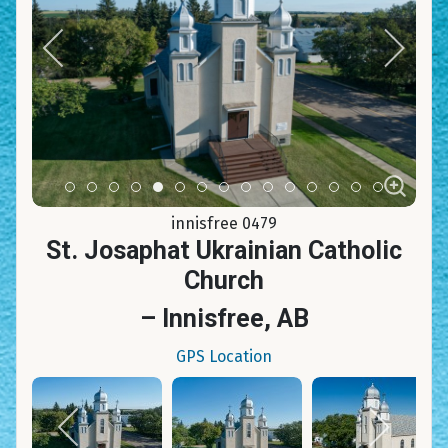
Item 0
Item 1
Item 2
Item 3
Item 4
Item 5
Item 6
Item 7
Item 8
Item 9
Item 10
Item 11
Item 12
Item 13
Item 14
innisfree 0479
St. Josaphat Ukrainian Catholic
Church
– Innisfree, AB
GPS Location