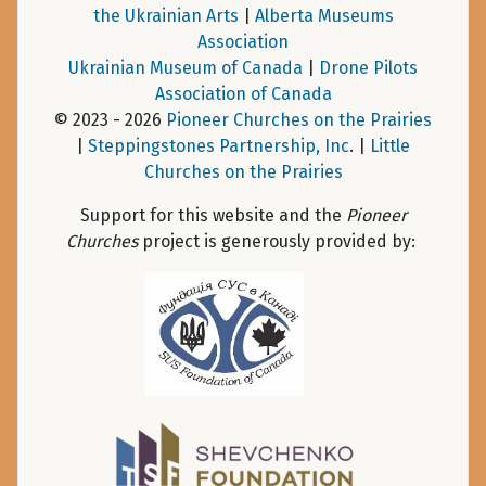
the Ukrainian Arts
|
Alberta Museums
Association
Ukrainian Museum of Canada
|
Drone Pilots
Association of Canada
© 2023 - 2026
Pioneer Churches on the Prairies
|
Steppingstones Partnership, Inc
. |
Little
Churches on the Prairies
Support for this website and the
Pioneer
Churches
project is generously provided by: