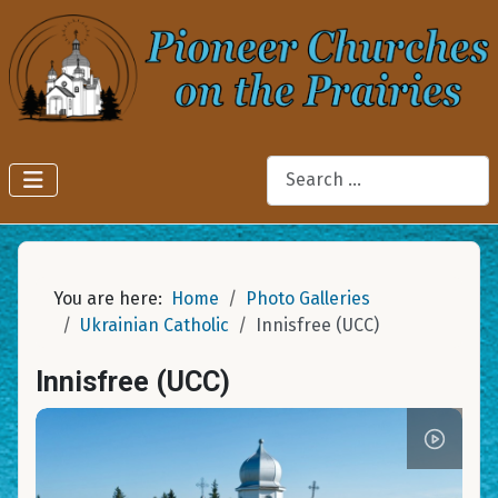
Search
You are here:
Home
Photo Galleries
Ukrainian Catholic
Innisfree (UCC)
Innisfree (UCC)