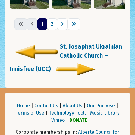
1
2
St. Josaphat Ukrainian
Catholic Church –
Innisfree (UCC)
Home
|
Contact Us
|
About Us
|
Our Purpose
|
Terms of Use
|
Technology Tools
|
Music Library
|
Vimeo
|
DONATE
Corporate memberships in:
Alberta Council for