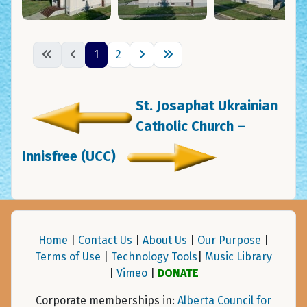
1
2
St. Josaphat Ukrainian
Catholic Church –
Innisfree (UCC)
Home
|
Contact Us
|
About Us
|
Our Purpose
|
Terms of Use
|
Technology Tools
|
Music Library
|
Vimeo
|
DONATE
Corporate memberships in:
Alberta Council for