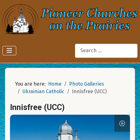
Search
You are here:
Home
Photo Galleries
Ukrainian Catholic
Innisfree (UCC)
Innisfree (UCC)