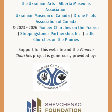
the Ukrainian Arts
|
Alberta Museums
Association
Ukrainian Museum of Canada
|
Drone Pilots
Association of Canada
© 2023 - 2026
Pioneer Churches on the Prairies
|
Steppingstones Partnership, Inc
. |
Little
Churches on the Prairies
Support for this website and the
Pioneer
Churches
project is generously provided by: