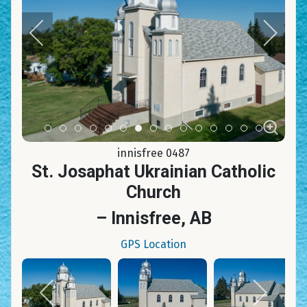
Item 0
Item 1
Item 2
Item 3
Item 4
Item 5
Item 6
Item 7
Item 8
Item 9
Item 10
Item 11
Item 12
Item 13
Item 14
innisfree 0487
St. Josaphat Ukrainian Catholic
Church
– Innisfree, AB
GPS Location