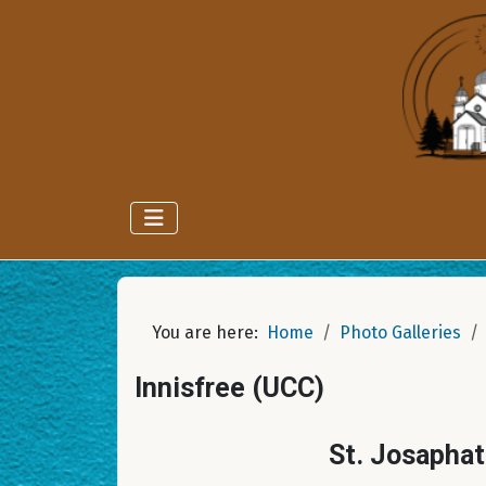
You are here:
Home
Photo Galleries
Innisfree (UCC)
St. Josaphat