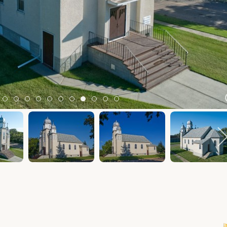
m 2
tem 3
Item 4
Item 5
Item 6
Item 7
Item 8
Item 9
Item 10
Item 11
Item 12
Item 13
Item 14