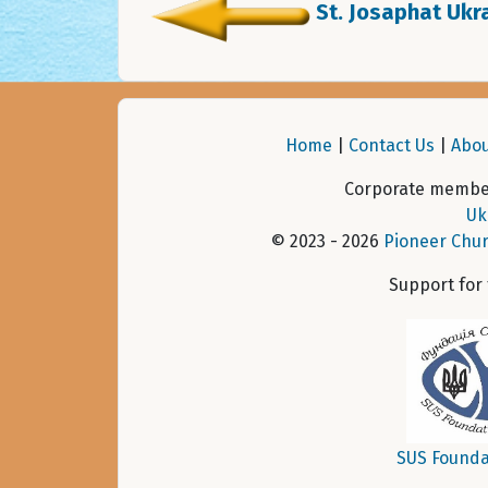
St. Josaphat Ukra
Home
|
Contact Us
|
Abou
Corporate member
Uk
© 2023 - 2026
Pioneer Chur
Support for
SUS Founda