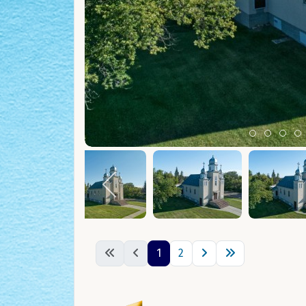
Item 0
Item 1
Ite
I
1
2