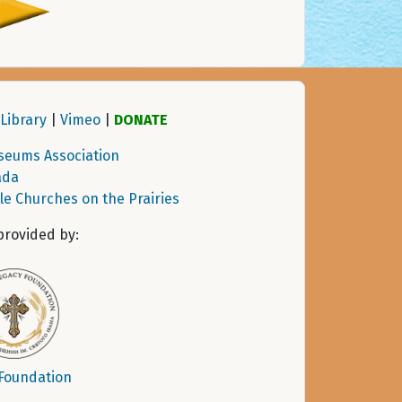
Library
|
Vimeo
|
DONATE
seums Association
ada
tle Churches on the Prairies
provided by:
 Foundation