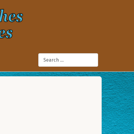
Search