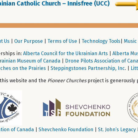
inian Catholic Church – Innisfree (UCC)
t Us
|
Our Purpose
|
Terms of Use
|
Technology Tools
|
Music 
ships in:
Alberta Council for the Ukrainian Arts
|
Alberta Mu
rainian Museum of Canada
|
Drone Pilots Association of Can
ches on the Prairies
|
Steppingstones Partnership, Inc
. |
Lit
 this website and the
Pioneer Churches
project is generously 
tion of Canada
|
Shevchenko Foundation
|
St. John’s Legacy