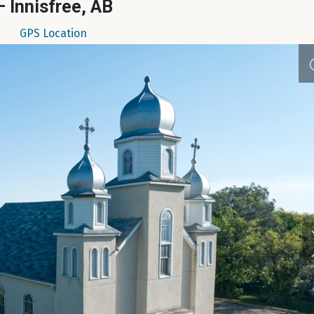
– Innisfree, AB
GPS Location