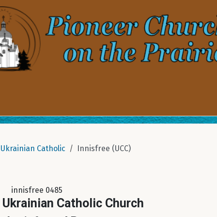
Ukrainian Catholic
Innisfree (UCC)
innisfree 0485
 Ukrainian Catholic Church